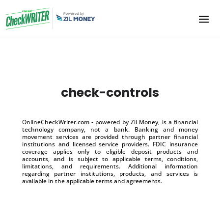
check-controls
OnlineCheckWriter.com - powered by Zil Money, is a financial
technology company, not a bank. Banking and money
movement services are provided through partner financial
institutions and licensed service providers. FDIC insurance
coverage applies only to eligible deposit products and
accounts, and is subject to applicable terms, conditions,
limitations, and requirements. Additional information
regarding partner institutions, products, and services is
available in the applicable terms and agreements.