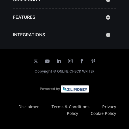
FEATURES
INTEGRATIONS
Copyright ©
ONLINE CHECK WRITER
Disclaimer
Terms & Conditions
Privacy
Policy
Cookie Policy