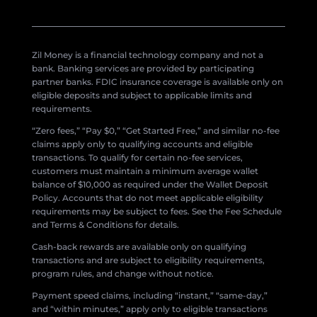
Zil Money is a financial technology company and not a
bank. Banking services are provided by participating
partner banks. FDIC insurance coverage is available only on
eligible deposits and subject to applicable limits and
requirements.
“Zero fees,” “Pay $0,” “Get Started Free,” and similar no-fee
claims apply only to qualifying accounts and eligible
transactions. To qualify for certain no-fee services,
customers must maintain a minimum average wallet
balance of $10,000 as required under the Wallet Deposit
Policy. Accounts that do not meet applicable eligibility
requirements may be subject to fees. See the Fee Schedule
and Terms & Conditions for details.
Cash-back rewards are available only on qualifying
transactions and are subject to eligibility requirements,
program rules, and change without notice.
Payment speed claims, including “instant,” “same-day,”
and “within minutes,” apply only to eligible transactions