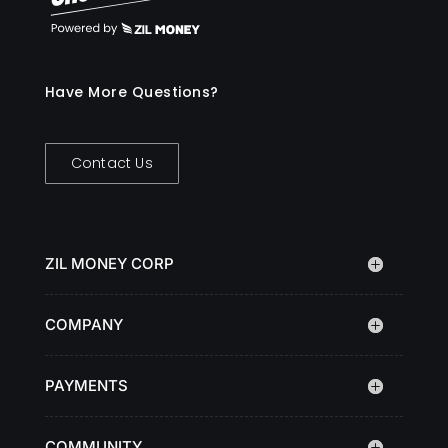
Have More Questions?
Contact Us
ZIL MONEY CORP
COMPANY
PAYMENTS
COMMUNITY