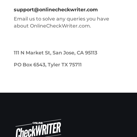
support@onlinecheckwriter.com
Email us to solve any queries you have
about OnlineCheckWriter.com.
111 N Market St, San Jose, CA 95113
PO Box 6543, Tyler TX 75711