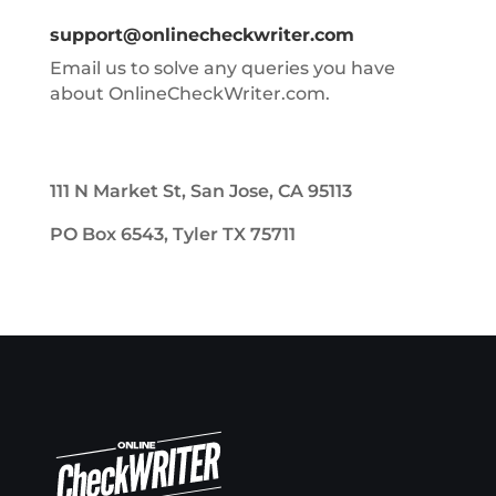
support@onlinecheckwriter.com
Email us to solve any queries you have
about OnlineCheckWriter.com.
111 N Market St, San Jose, CA 95113
PO Box 6543, Tyler TX 75711