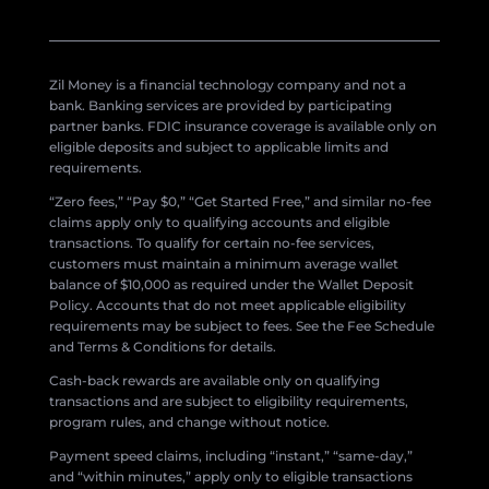
Zil Money is a financial technology company and not a
bank. Banking services are provided by participating
partner banks. FDIC insurance coverage is available only on
eligible deposits and subject to applicable limits and
requirements.
“Zero fees,” “Pay $0,” “Get Started Free,” and similar no-fee
claims apply only to qualifying accounts and eligible
transactions. To qualify for certain no-fee services,
customers must maintain a minimum average wallet
balance of $10,000 as required under the Wallet Deposit
Policy. Accounts that do not meet applicable eligibility
requirements may be subject to fees. See the Fee Schedule
and Terms & Conditions for details.
Cash-back rewards are available only on qualifying
transactions and are subject to eligibility requirements,
program rules, and change without notice.
Payment speed claims, including “instant,” “same-day,”
and “within minutes,” apply only to eligible transactions