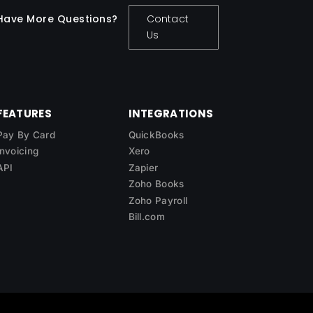
Have More Questions?
Contact
Us
FEATURES
INTEGRATIONS
Pay By Card
QuickBooks
Invoicing
Xero
API
Zapier
Zoho Books
Zoho Payroll
Bill.com