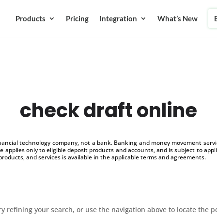
Products
Pricing
Integration
What’s New
check draft online
inancial technology company, not a bank. Banking and money movement service
 applies only to eligible deposit products and accounts, and is subject to appl
products, and services is available in the applicable terms and agreements.
 refining your search, or use the navigation above to locate the p