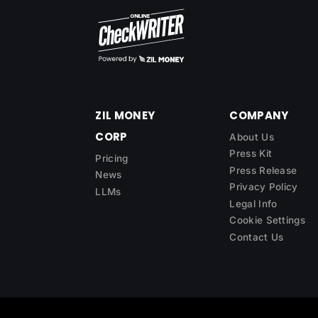
ZIL MONEY
COMPANY
CORP
About Us
Press Kit
Pricing
Press Release
News
Privacy Policy
LLMs
Legal Info
Cookie Settings
Contact Us