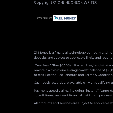
Copyright ©
ONLINE CHECK WRITER
Zil Money is a financial technology company and not 
deposits and subject to applicable limits and requir
“Zero fees,” “Pay $0,” “Get Started Free,” and simila
maintain a minimum average wallet balance of $10,00
to fees. See the Fee Schedule and Terms & Conditions 
Cash-back rewards are available only on qualifying t
Payment speed claims, including “instant,” “same-day
cut-off times, recipient financial institution proces
All products and services are subject to applicable l