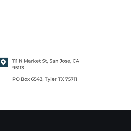
111 N Market St, San Jose, CA
95113
PO Box 6543, Tyler TX 75711