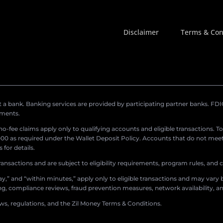
Disclaimer
Terms & Con
a bank. Banking services are provided by participating partner banks. FDIC 
ements.
r no-fee claims apply only to qualifying accounts and eligible transactions. T
0 as required under the Wallet Deposit Policy. Accounts that do not meet 
for details.
ransactions and are subject to eligibility requirements, program rules, and
,” and “within minutes,” apply only to eligible transactions and may vary b
sing, compliance reviews, fraud prevention measures, network availability, an
aws, regulations, and the Zil Money Terms & Conditions.