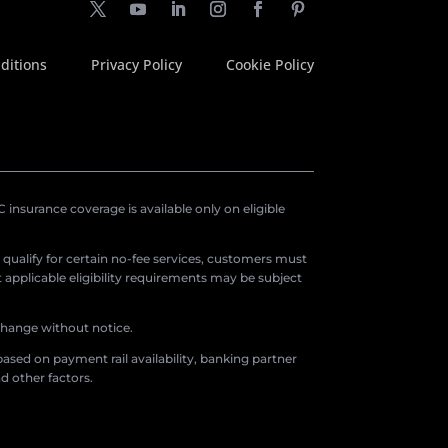
ditions
Privacy Policy
Cookie Policy
insurance coverage is available only on eligible
o qualify for certain no-fee services, customers must
applicable eligibility requirements may be subject
 change without notice.
ased on payment rail availability, banking partner
d other factors.