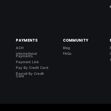
PAYMENTS
COMMUNITY
ACH
Blog
International
FAQs
Payments
Payment Link
Pay By Credit Card
Payroll By Credit
Card