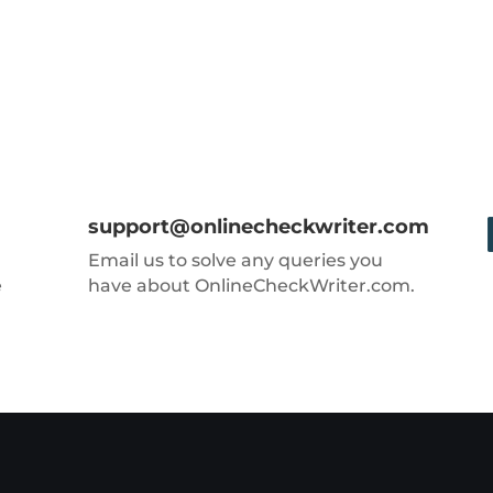
support@onlinecheckwriter.com
Email us to solve any queries you
e
have about OnlineCheckWriter.com.