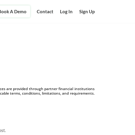
Book A Demo
Contact
Log In
Sign Up
s are provided through partner financial institutions
icable terms, conditions, limitations, and requirements.
ost.