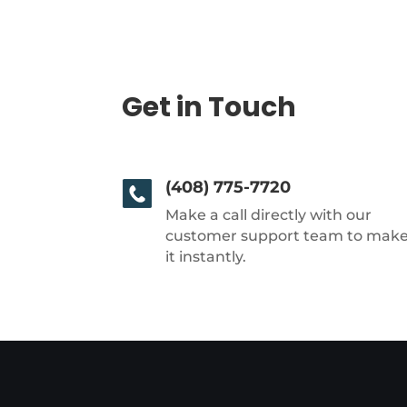
Get in Touch
(408) 775-7720
Make a call directly with our
customer support team to mak
it instantly.