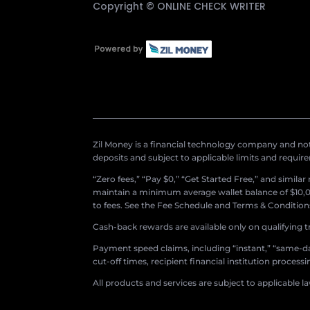
Copyright ©
ONLINE CHECK WRITER
Zil Money is a financial technology company and not 
deposits and subject to applicable limits and requir
“Zero fees,” “Pay $0,” “Get Started Free,” and simila
maintain a minimum average wallet balance of $10,00
to fees. See the Fee Schedule and Terms & Conditions 
Cash-back rewards are available only on qualifying t
Payment speed claims, including “instant,” “same-day
cut-off times, recipient financial institution proces
All products and services are subject to applicable l