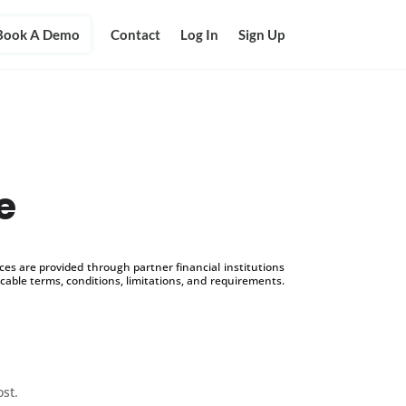
Book A Demo
Contact
Log In
Sign Up
e
s are provided through partner financial institutions
icable terms, conditions, limitations, and requirements.
ost.