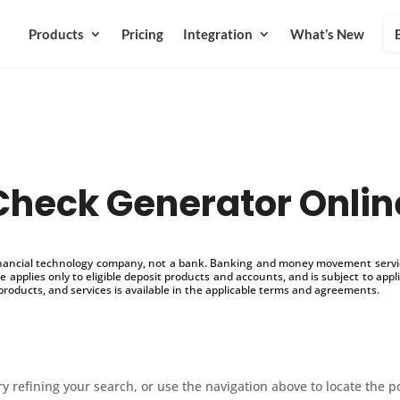
Products
Pricing
Integration
What’s New
Check Generator Onlin
inancial technology company, not a bank. Banking and money movement service
 applies only to eligible deposit products and accounts, and is subject to appl
products, and services is available in the applicable terms and agreements.
 refining your search, or use the navigation above to locate the p