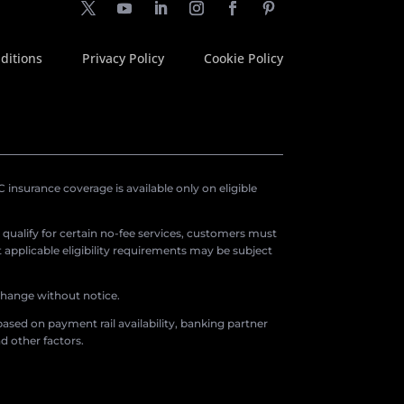
ditions
Privacy Policy
Cookie Policy
insurance coverage is available only on eligible
o qualify for certain no-fee services, customers must
applicable eligibility requirements may be subject
 change without notice.
ased on payment rail availability, banking partner
d other factors.