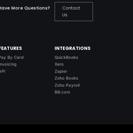
Have More Questions?
Contact
Us
FEATURES
INTEGRATIONS
Pay By Card
QuickBooks
Invoicing
Xero
API
Zapier
Zoho Books
Zoho Payroll
Bill.com