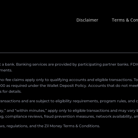
Disclaimer
Terms & Con
a bank. Banking services are provided by participating partner banks. FDIC 
ements.
r no-fee claims apply only to qualifying accounts and eligible transactions. T
0 as required under the Wallet Deposit Policy. Accounts that do not meet 
for details.
ransactions and are subject to eligibility requirements, program rules, and
,” and “within minutes,” apply only to eligible transactions and may vary b
sing, compliance reviews, fraud prevention measures, network availability, an
aws, regulations, and the Zil Money Terms & Conditions.