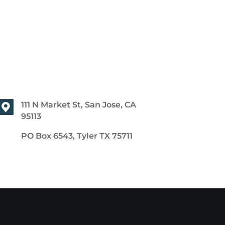
111 N Market St, San Jose, CA
95113
PO Box 6543, Tyler TX 75711