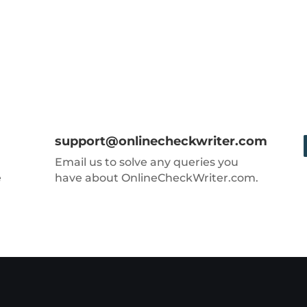
support@onlinecheckwriter.com
Email us to solve any queries you
e
have about OnlineCheckWriter.com.