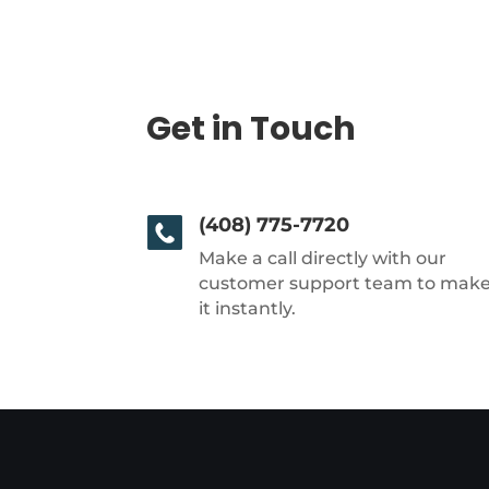
Get in Touch
(408) 775-7720
Make a call directly with our
customer support team to mak
it instantly.