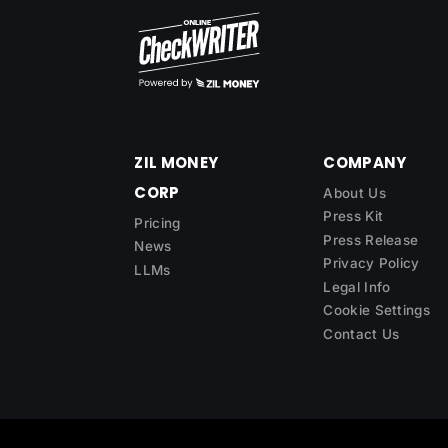
ZIL MONEY
COMPANY
CORP
About Us
Press Kit
Pricing
Press Release
News
Privacy Policy
LLMs
Legal Info
Cookie Settings
Contact Us