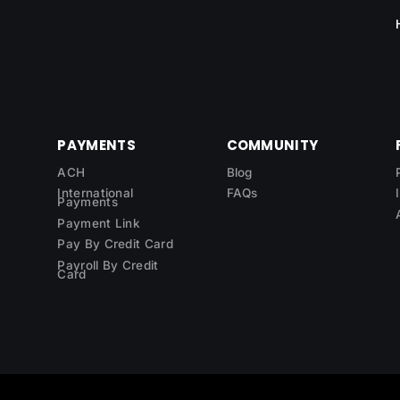
PAYMENTS
COMMUNITY
ACH
Blog
International
FAQs
Payments
Payment Link
Pay By Credit Card
Payroll By Credit
Card