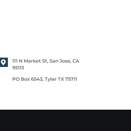
111 N Market St, San Jose, CA
95113
PO Box 6543, Tyler TX 75711