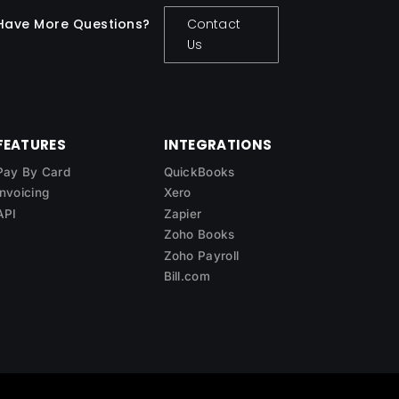
Have More Questions?
Contact
Us
FEATURES
INTEGRATIONS
Pay By Card
QuickBooks
Invoicing
Xero
API
Zapier
Zoho Books
Zoho Payroll
Bill.com