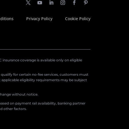
ditions
Privacy Policy
Cookie Policy
insurance coverage is available only on eligible
o qualify for certain no-fee services, customers must
applicable eligibility requirements may be subject
 change without notice.
ased on payment rail availability, banking partner
d other factors.