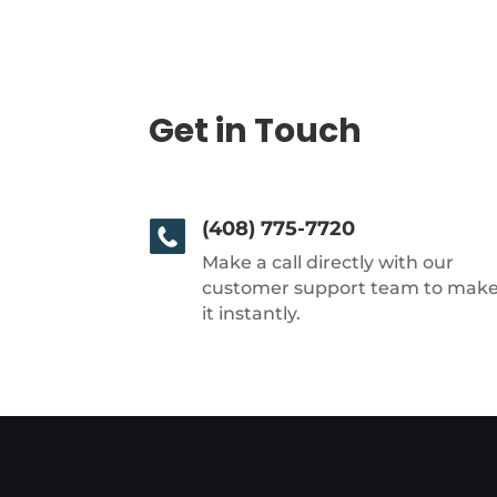
Get in Touch
(408) 775-7720
Make a call directly with our
customer support team to mak
it instantly.