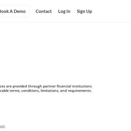
Book A Demo
Contact
Log In
Sign Up
s are provided through partner financial institutions
icable terms, conditions, limitations, and requirements.
ost.