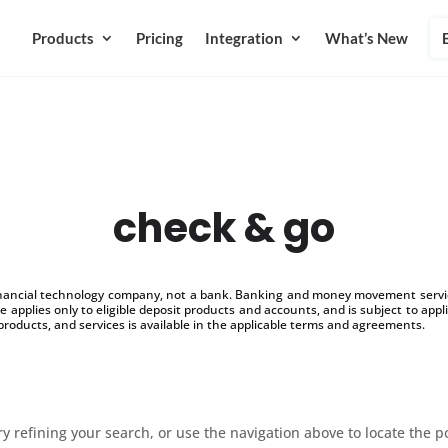
Products
Pricing
Integration
What’s New
check & go
inancial technology company, not a bank. Banking and money movement service
 applies only to eligible deposit products and accounts, and is subject to appl
products, and services is available in the applicable terms and agreements.
 refining your search, or use the navigation above to locate the p