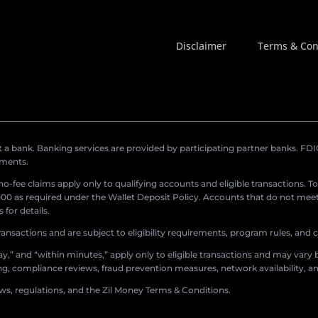
Disclaimer
Terms & Con
a bank. Banking services are provided by participating partner banks. FDIC 
ements.
r no-fee claims apply only to qualifying accounts and eligible transactions. T
0 as required under the Wallet Deposit Policy. Accounts that do not meet 
for details.
ransactions and are subject to eligibility requirements, program rules, and
,” and “within minutes,” apply only to eligible transactions and may vary b
sing, compliance reviews, fraud prevention measures, network availability, an
aws, regulations, and the Zil Money Terms & Conditions.