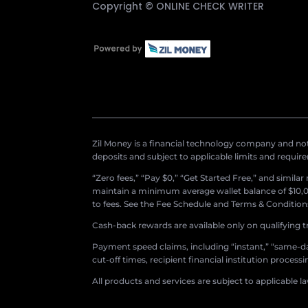
Copyright ©
ONLINE CHECK WRITER
Zil Money is a financial technology company and not 
deposits and subject to applicable limits and requir
“Zero fees,” “Pay $0,” “Get Started Free,” and simila
maintain a minimum average wallet balance of $10,00
to fees. See the Fee Schedule and Terms & Conditions 
Cash-back rewards are available only on qualifying t
Payment speed claims, including “instant,” “same-day
cut-off times, recipient financial institution proces
All products and services are subject to applicable l