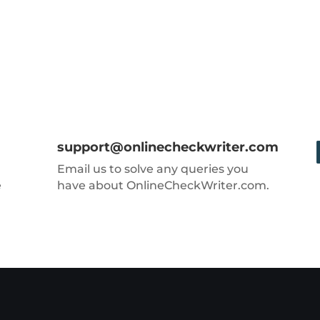
support@onlinecheckwriter.com
Email us to solve any queries you
e
have about OnlineCheckWriter.com.