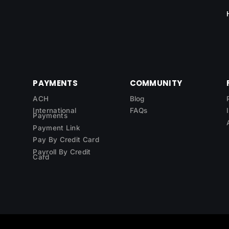
PAYMENTS
COMMUNITY
ACH
Blog
International
FAQs
Payments
Payment Link
Pay By Credit Card
Payroll By Credit
Card