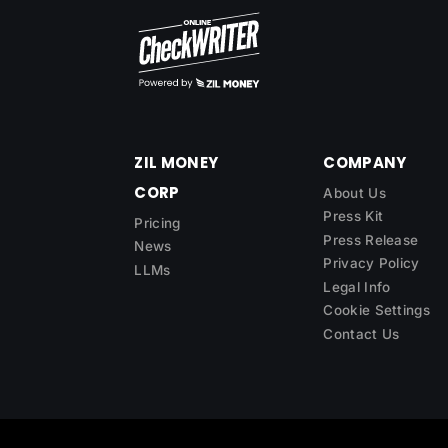
ZIL MONEY
COMPANY
CORP
About Us
Press Kit
Pricing
Press Release
News
Privacy Policy
LLMs
Legal Info
Cookie Settings
Contact Us