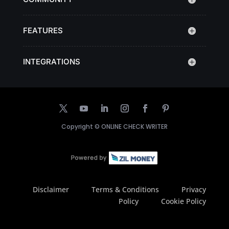
FEATURES
INTEGRATIONS
Copyright ©
ONLINE CHECK WRITER
Disclaimer
Terms & Conditions
Privacy
Policy
Cookie Policy