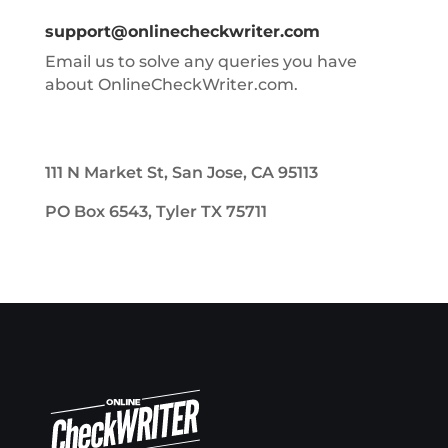
support@onlinecheckwriter.com
Email us to solve any queries you have
about OnlineCheckWriter.com.
111 N Market St, San Jose, CA 95113
PO Box 6543, Tyler TX 75711