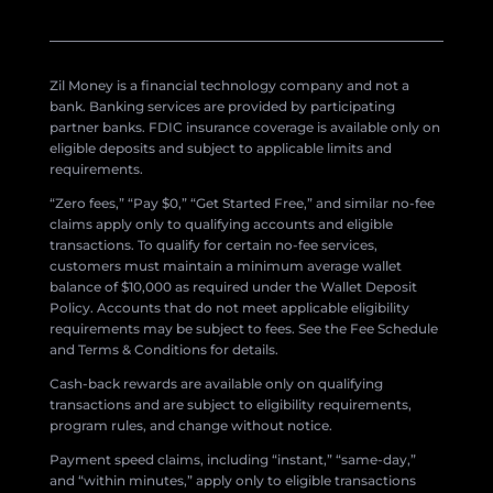
Zil Money is a financial technology company and not a
bank. Banking services are provided by participating
partner banks. FDIC insurance coverage is available only on
eligible deposits and subject to applicable limits and
requirements.
“Zero fees,” “Pay $0,” “Get Started Free,” and similar no-fee
claims apply only to qualifying accounts and eligible
transactions. To qualify for certain no-fee services,
customers must maintain a minimum average wallet
balance of $10,000 as required under the Wallet Deposit
Policy. Accounts that do not meet applicable eligibility
requirements may be subject to fees. See the Fee Schedule
and Terms & Conditions for details.
Cash-back rewards are available only on qualifying
transactions and are subject to eligibility requirements,
program rules, and change without notice.
Payment speed claims, including “instant,” “same-day,”
and “within minutes,” apply only to eligible transactions