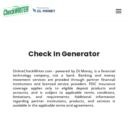
Check In Generator
OnlineCheckWriter.com - powered by Zil Money, is a financial
technology company, not a bank. Banking and money
movement services are provided through partner financial
institutions and licensed service providers. FDIC insurance
coverage applies only to eligible deposit products and
accounts, and is subject to applicable terms, conditions,
limitations, and requirements. Additional information
regarding partner institutions, products, and services is
available in the applicable terms and agreements.