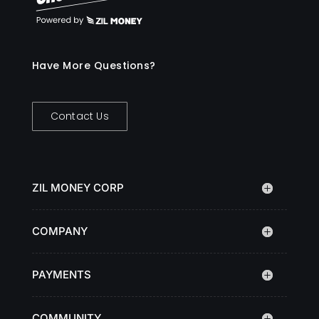
Have More Questions?
Contact Us
ZIL MONEY CORP
COMPANY
PAYMENTS
COMMUNITY