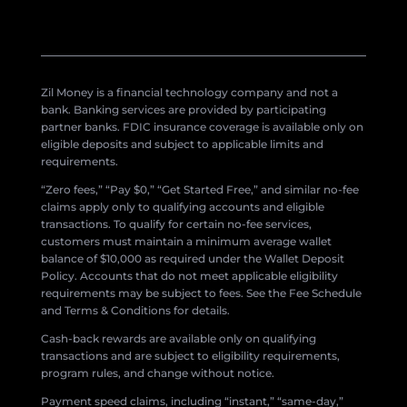
Zil Money is a financial technology company and not a
bank. Banking services are provided by participating
partner banks. FDIC insurance coverage is available only on
eligible deposits and subject to applicable limits and
requirements.
“Zero fees,” “Pay $0,” “Get Started Free,” and similar no-fee
claims apply only to qualifying accounts and eligible
transactions. To qualify for certain no-fee services,
customers must maintain a minimum average wallet
balance of $10,000 as required under the Wallet Deposit
Policy. Accounts that do not meet applicable eligibility
requirements may be subject to fees. See the Fee Schedule
and Terms & Conditions for details.
Cash-back rewards are available only on qualifying
transactions and are subject to eligibility requirements,
program rules, and change without notice.
Payment speed claims, including “instant,” “same-day,”