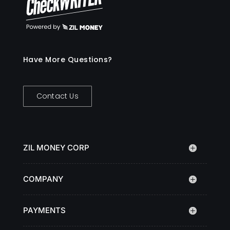
Have More Questions?
Contact Us
ZIL MONEY CORP
COMPANY
PAYMENTS