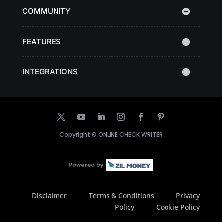
COMMUNITY
FEATURES
INTEGRATIONS
Copyright ©
ONLINE CHECK WRITER
Disclaimer
Terms & Conditions
Privacy
Policy
Cookie Policy