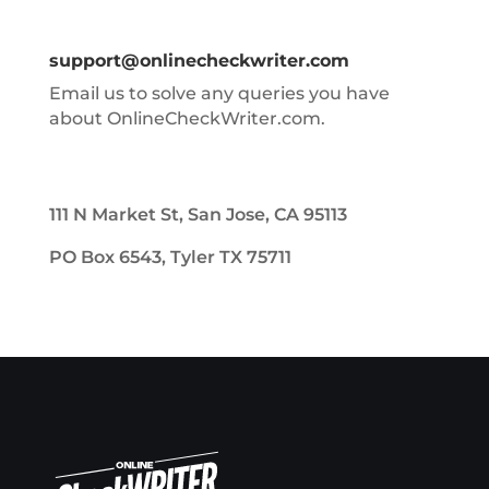
support@onlinecheckwriter.com
Email us to solve any queries you have
about OnlineCheckWriter.com.
111 N Market St, San Jose, CA 95113
PO Box 6543, Tyler TX 75711