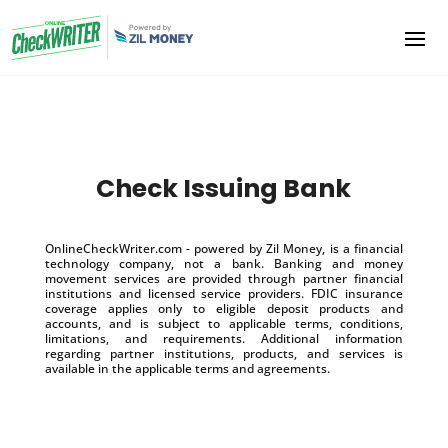
Check Issuing Bank
OnlineCheckWriter.com - powered by Zil Money, is a financial
technology company, not a bank. Banking and money
movement services are provided through partner financial
institutions and licensed service providers. FDIC insurance
coverage applies only to eligible deposit products and
accounts, and is subject to applicable terms, conditions,
limitations, and requirements. Additional information
regarding partner institutions, products, and services is
available in the applicable terms and agreements.