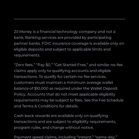
Zil Money is a financial technology company and not a
bank. Banking services are provided by participating
partner banks. FDIC insurance coverage is available only on
eligible deposits and subject to applicable limits and
requirements.
“Zero fees,” “Pay $0,” “Get Started Free,” and similar no-fee
claims apply only to qualifying accounts and eligible
transactions. To qualify for certain no-fee services,
customers must maintain a minimum average wallet
balance of $10,000 as required under the Wallet Deposit
Policy. Accounts that do not meet applicable eligibility
requirements may be subject to fees. See the Fee Schedule
and Terms & Conditions for details.
Cash-back rewards are available only on qualifying
transactions and are subject to eligibility requirements,
program rules, and change without notice.
Payment speed claims, including “instant,” “same-day,”