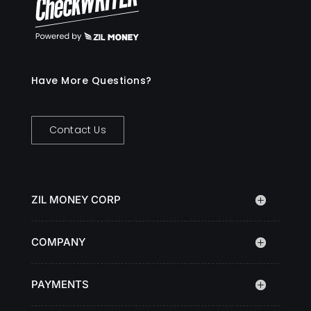
Have More Questions?
Contact Us
ZIL MONEY CORP
COMPANY
PAYMENTS