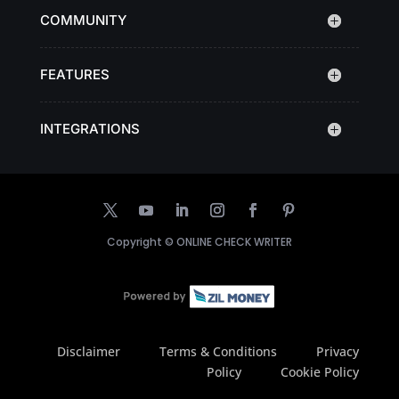
COMMUNITY
FEATURES
INTEGRATIONS
Copyright ©
ONLINE CHECK WRITER
Disclaimer
Terms & Conditions
Privacy
Policy
Cookie Policy