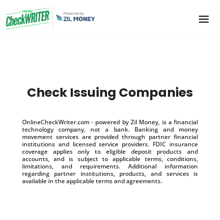
Check Issuing Companies
OnlineCheckWriter.com - powered by Zil Money, is a financial
technology company, not a bank. Banking and money
movement services are provided through partner financial
institutions and licensed service providers. FDIC insurance
coverage applies only to eligible deposit products and
accounts, and is subject to applicable terms, conditions,
limitations, and requirements. Additional information
regarding partner institutions, products, and services is
available in the applicable terms and agreements.