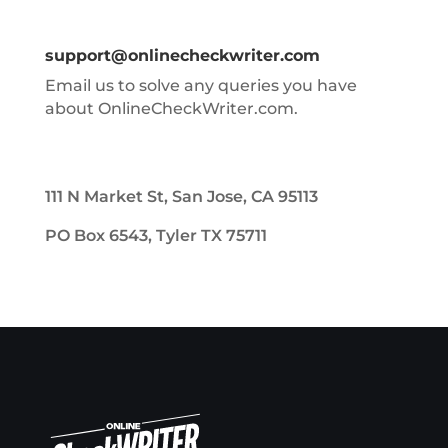
support@onlinecheckwriter.com
Email us to solve any queries you have
about OnlineCheckWriter.com.
111 N Market St, San Jose, CA 95113
PO Box 6543, Tyler TX 75711