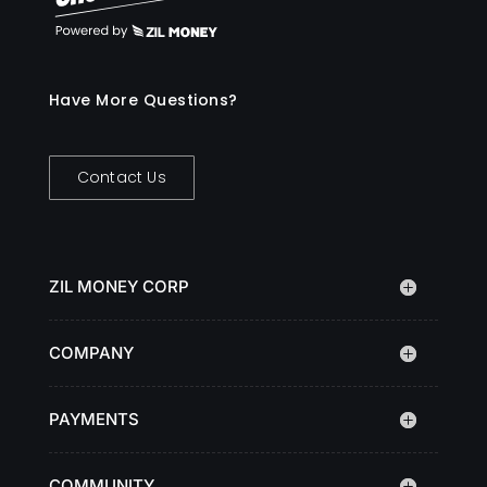
Have More Questions?
Contact Us
ZIL MONEY CORP
COMPANY
PAYMENTS
COMMUNITY