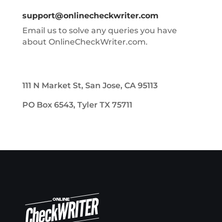
support@onlinecheckwriter.com
Email us to solve any queries you have
about OnlineCheckWriter.com.
111 N Market St, San Jose, CA 95113
PO Box 6543, Tyler TX 75711