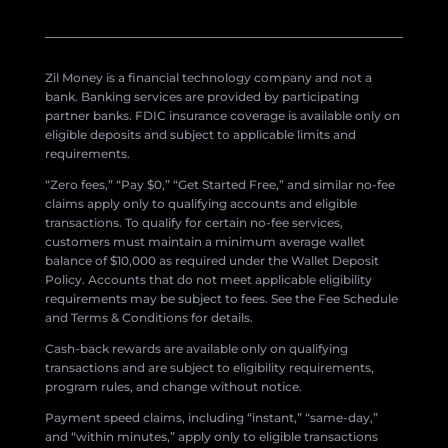
Zil Money is a financial technology company and not a
bank. Banking services are provided by participating
partner banks. FDIC insurance coverage is available only on
eligible deposits and subject to applicable limits and
requirements.
“Zero fees,” “Pay $0,” “Get Started Free,” and similar no-fee
claims apply only to qualifying accounts and eligible
transactions. To qualify for certain no-fee services,
customers must maintain a minimum average wallet
balance of $10,000 as required under the Wallet Deposit
Policy. Accounts that do not meet applicable eligibility
requirements may be subject to fees. See the Fee Schedule
and Terms & Conditions for details.
Cash-back rewards are available only on qualifying
transactions and are subject to eligibility requirements,
program rules, and change without notice.
Payment speed claims, including “instant,” “same-day,”
and “within minutes,” apply only to eligible transactions