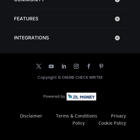
FEATURES
INTEGRATIONS
Copyright ©
ONLINE CHECK WRITER
Disclaimer
Terms & Conditions
Privacy
Policy
Cookie Policy