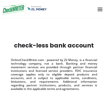
check-less bank account
OnlineCheckWriter.com - powered by Zil Money, is a financial
technology company, not a bank. Banking and money
movement services are provided through partner financial
institutions and licensed service providers. FDIC insurance
coverage applies only to eligible deposit products and
accounts, and is subject to applicable terms, conditions,
limitations, and requirements. Additional information
regarding partner institutions, products, and services is
available in the applicable terms and agreements.