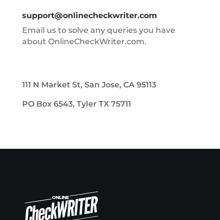
support@onlinecheckwriter.com
Email us to solve any queries you have
about OnlineCheckWriter.com.
111 N Market St, San Jose, CA 95113
PO Box 6543, Tyler TX 75711