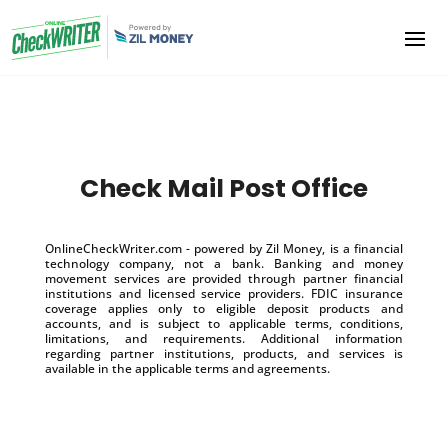
Check Mail Post Office
OnlineCheckWriter.com - powered by Zil Money, is a financial
technology company, not a bank. Banking and money
movement services are provided through partner financial
institutions and licensed service providers. FDIC insurance
coverage applies only to eligible deposit products and
accounts, and is subject to applicable terms, conditions,
limitations, and requirements. Additional information
regarding partner institutions, products, and services is
available in the applicable terms and agreements.