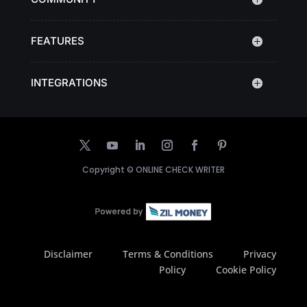
FEATURES
INTEGRATIONS
Copyright ©
ONLINE CHECK WRITER
Disclaimer
Terms & Conditions
Privacy
Policy
Cookie Policy