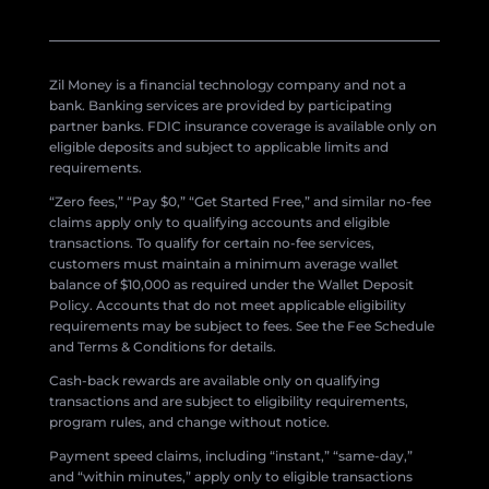
Zil Money is a financial technology company and not a
bank. Banking services are provided by participating
partner banks. FDIC insurance coverage is available only on
eligible deposits and subject to applicable limits and
requirements.
“Zero fees,” “Pay $0,” “Get Started Free,” and similar no-fee
claims apply only to qualifying accounts and eligible
transactions. To qualify for certain no-fee services,
customers must maintain a minimum average wallet
balance of $10,000 as required under the Wallet Deposit
Policy. Accounts that do not meet applicable eligibility
requirements may be subject to fees. See the Fee Schedule
and Terms & Conditions for details.
Cash-back rewards are available only on qualifying
transactions and are subject to eligibility requirements,
program rules, and change without notice.
Payment speed claims, including “instant,” “same-day,”
and “within minutes,” apply only to eligible transactions