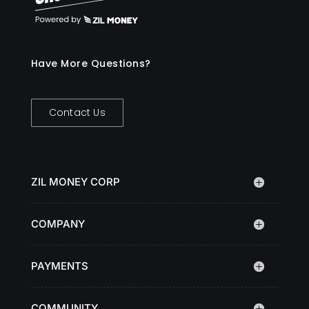
Have More Questions?
Contact Us
ZIL MONEY CORP
COMPANY
PAYMENTS
COMMUNITY