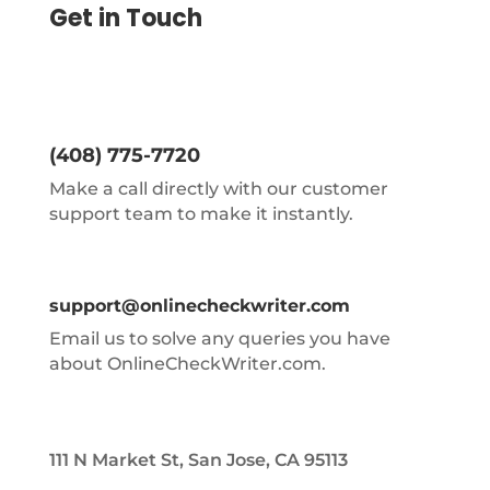
Get in Touch
(408) 775-7720
Make a call directly with our customer
support team to make it instantly.
support@onlinecheckwriter.com
Email us to solve any queries you have
about OnlineCheckWriter.com.
111 N Market St, San Jose, CA 95113