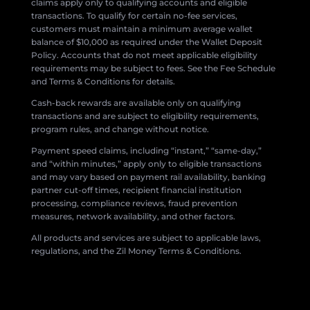
claims apply only to qualifying accounts and eligible
transactions. To qualify for certain no-fee services,
customers must maintain a minimum average wallet
balance of $10,000 as required under the Wallet Deposit
Policy. Accounts that do not meet applicable eligibility
requirements may be subject to fees. See the Fee Schedule
and Terms & Conditions for details.
Cash-back rewards are available only on qualifying
transactions and are subject to eligibility requirements,
program rules, and change without notice.
Payment speed claims, including “instant,” “same-day,”
and “within minutes,” apply only to eligible transactions
and may vary based on payment rail availability, banking
partner cut-off times, recipient financial institution
processing, compliance reviews, fraud prevention
measures, network availability, and other factors.
All products and services are subject to applicable laws,
regulations, and the Zil Money Terms & Conditions.