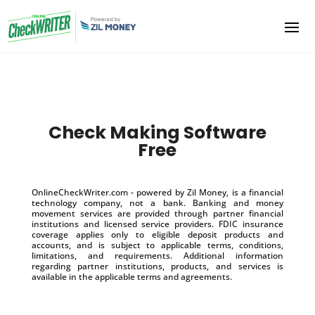
Check Making Software
Free
OnlineCheckWriter.com - powered by Zil Money, is a financial
technology company, not a bank. Banking and money
movement services are provided through partner financial
institutions and licensed service providers. FDIC insurance
coverage applies only to eligible deposit products and
accounts, and is subject to applicable terms, conditions,
limitations, and requirements. Additional information
regarding partner institutions, products, and services is
available in the applicable terms and agreements.