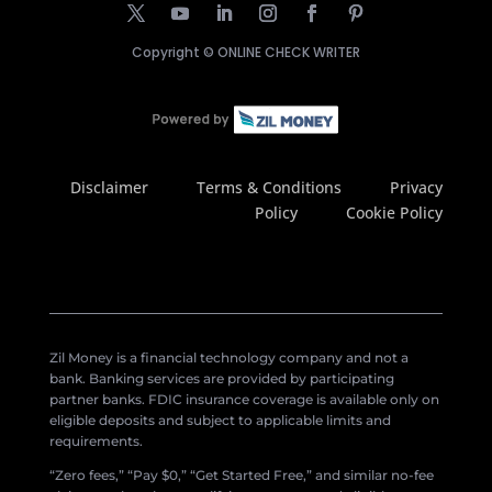
Copyright ©
ONLINE CHECK WRITER
Disclaimer
Terms & Conditions
Privacy
Policy
Cookie Policy
Zil Money is a financial technology company and not a
bank. Banking services are provided by participating
partner banks. FDIC insurance coverage is available only on
eligible deposits and subject to applicable limits and
requirements.
“Zero fees,” “Pay $0,” “Get Started Free,” and similar no-fee