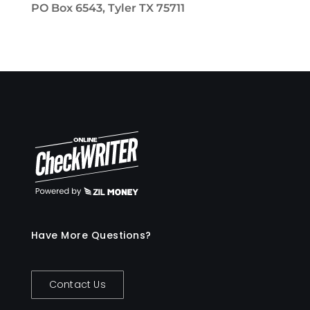
PO Box 6543, Tyler TX 75711
Have More Questions?
Contact Us