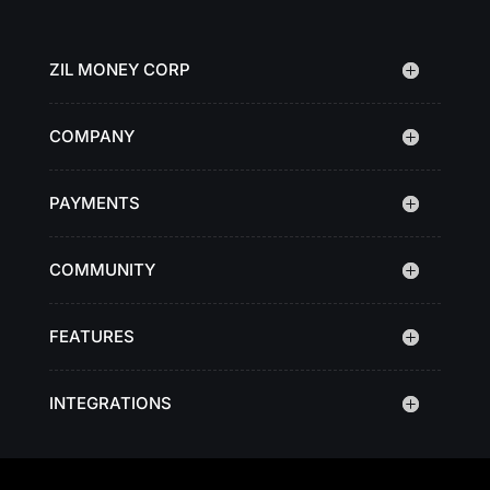
ZIL MONEY CORP
COMPANY
PAYMENTS
COMMUNITY
FEATURES
INTEGRATIONS