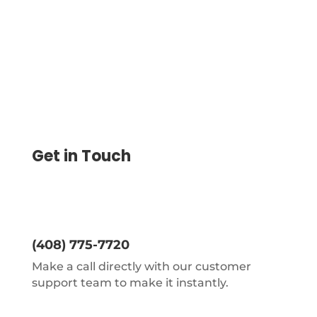
expecting
Get in Touch
(408) 775-7720
Make a call directly with our customer
support team to make it instantly.