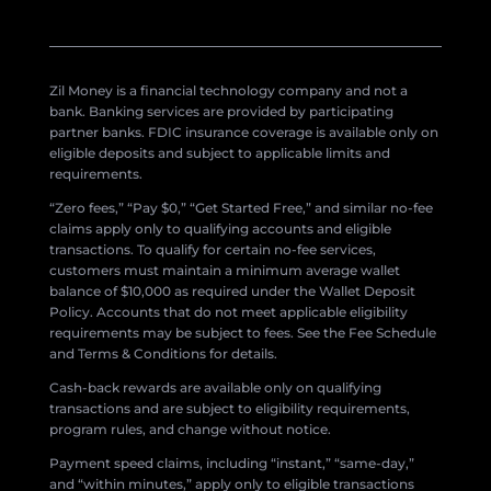
Zil Money is a financial technology company and not a
bank. Banking services are provided by participating
partner banks. FDIC insurance coverage is available only on
eligible deposits and subject to applicable limits and
requirements.
“Zero fees,” “Pay $0,” “Get Started Free,” and similar no-fee
claims apply only to qualifying accounts and eligible
transactions. To qualify for certain no-fee services,
customers must maintain a minimum average wallet
balance of $10,000 as required under the Wallet Deposit
Policy. Accounts that do not meet applicable eligibility
requirements may be subject to fees. See the Fee Schedule
and Terms & Conditions for details.
Cash-back rewards are available only on qualifying
transactions and are subject to eligibility requirements,
program rules, and change without notice.
Payment speed claims, including “instant,” “same-day,”
and “within minutes,” apply only to eligible transactions