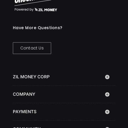
Have More Questions?
Contact Us
ZIL MONEY CORP
COMPANY
PAYMENTS