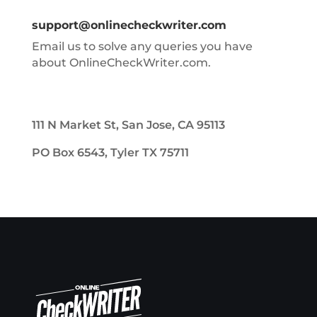
support@onlinecheckwriter.com
Email us to solve any queries you have
about OnlineCheckWriter.com.
111 N Market St, San Jose, CA 95113
PO Box 6543, Tyler TX 75711