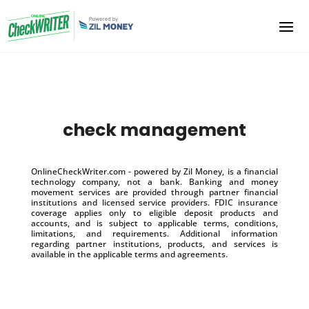
check management
OnlineCheckWriter.com - powered by Zil Money, is a financial
technology company, not a bank. Banking and money
movement services are provided through partner financial
institutions and licensed service providers. FDIC insurance
coverage applies only to eligible deposit products and
accounts, and is subject to applicable terms, conditions,
limitations, and requirements. Additional information
regarding partner institutions, products, and services is
available in the applicable terms and agreements.