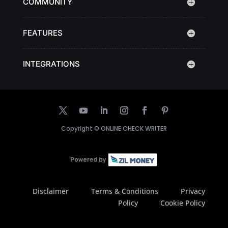
COMMUNITY
FEATURES
INTEGRATIONS
Copyright ©
ONLINE CHECK WRITER
Disclaimer
Terms & Conditions
Privacy
Policy
Cookie Policy