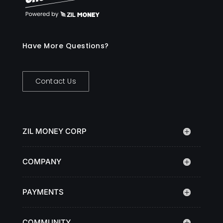
Have More Questions?
Contact Us
ZIL MONEY CORP
COMPANY
PAYMENTS
COMMUNITY