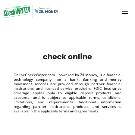
check online
OnlineCheckWriter.com - powered by Zil Money, is a financial
technology company, not a bank. Banking and money
movement services are provided through partner financial
institutions and licensed service providers. FDIC insurance
coverage applies only to eligible deposit products and
accounts, and is subject to applicable terms, conditions,
limitations, and requirements. Additional information
regarding partner institutions, products, and services is
available in the applicable terms and agreements.