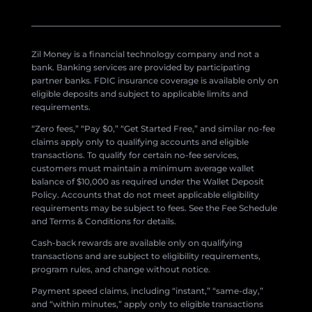
Zil Money is a financial technology company and not a
bank. Banking services are provided by participating
partner banks. FDIC insurance coverage is available only on
eligible deposits and subject to applicable limits and
requirements.
“Zero fees,” “Pay $0,” “Get Started Free,” and similar no-fee
claims apply only to qualifying accounts and eligible
transactions. To qualify for certain no-fee services,
customers must maintain a minimum average wallet
balance of $10,000 as required under the Wallet Deposit
Policy. Accounts that do not meet applicable eligibility
requirements may be subject to fees. See the Fee Schedule
and Terms & Conditions for details.
Cash-back rewards are available only on qualifying
transactions and are subject to eligibility requirements,
program rules, and change without notice.
Payment speed claims, including “instant,” “same-day,”
and “within minutes,” apply only to eligible transactions