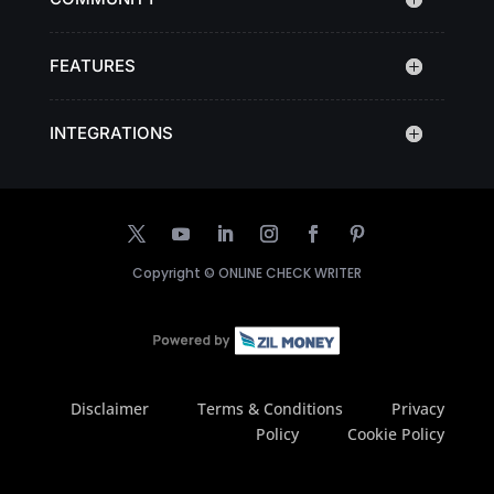
FEATURES
INTEGRATIONS
Copyright ©
ONLINE CHECK WRITER
Disclaimer
Terms & Conditions
Privacy
Policy
Cookie Policy