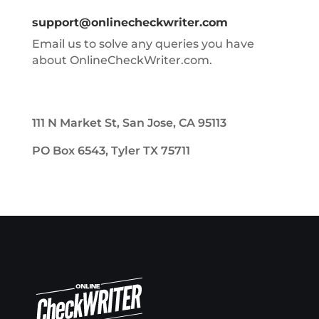
support@onlinecheckwriter.com
Email us to solve any queries you have
about OnlineCheckWriter.com.
111 N Market St, San Jose, CA 95113
PO Box 6543, Tyler TX 75711