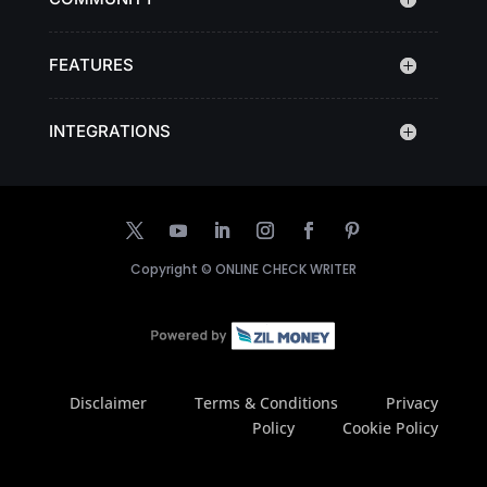
FEATURES
INTEGRATIONS
Copyright ©
ONLINE CHECK WRITER
Disclaimer
Terms & Conditions
Privacy
Policy
Cookie Policy