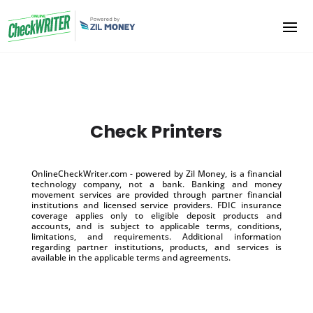
Check Printers
OnlineCheckWriter.com - powered by Zil Money, is a financial
technology company, not a bank. Banking and money
movement services are provided through partner financial
institutions and licensed service providers. FDIC insurance
coverage applies only to eligible deposit products and
accounts, and is subject to applicable terms, conditions,
limitations, and requirements. Additional information
regarding partner institutions, products, and services is
available in the applicable terms and agreements.