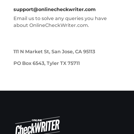
support@onlinecheckwriter.com
Email us to solve any queries you have
about OnlineCheckWriter.com.
111 N Market St, San Jose, CA 95113
PO Box 6543, Tyler TX 75711