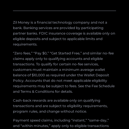
Zil Money is a financial technology company and not a
bank. Banking services are provided by participating
partner banks. FDIC insurance coverage is available only on
eligible deposits and subject to applicable limits and
requirements.
“Zero fees,” “Pay $0,” “Get Started Free,” and similar no-fee
claims apply only to qualifying accounts and eligible
transactions. To qualify for certain no-fee services,
customers must maintain a minimum average wallet
balance of $10,000 as required under the Wallet Deposit
Policy. Accounts that do not meet applicable eligibility
requirements may be subject to fees. See the Fee Schedule
and Terms & Conditions for details.
Cash-back rewards are available only on qualifying
transactions and are subject to eligibility requirements,
program rules, and change without notice.
Payment speed claims, including “instant,” “same-day,”
and “within minutes,” apply only to eligible transactions