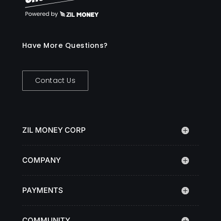
Have More Questions?
Contact Us
ZIL MONEY CORP
COMPANY
PAYMENTS
COMMUNITY