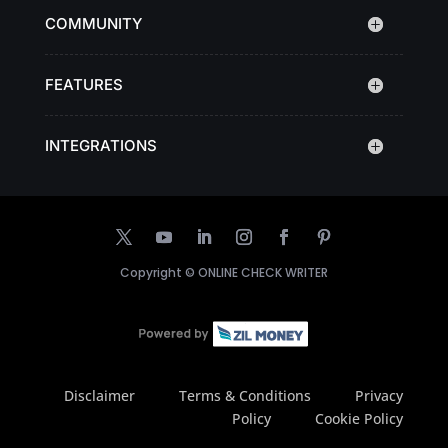
COMMUNITY
FEATURES
INTEGRATIONS
Copyright ©
ONLINE CHECK WRITER
Disclaimer
Terms & Conditions
Privacy
Policy
Cookie Policy