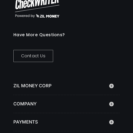
Have More Questions?
Contact Us
ZIL MONEY CORP
COMPANY
PAYMENTS