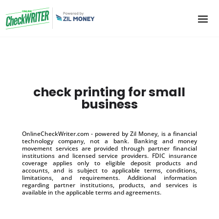
check printing for small
business
OnlineCheckWriter.com - powered by Zil Money, is a financial
technology company, not a bank. Banking and money
movement services are provided through partner financial
institutions and licensed service providers. FDIC insurance
coverage applies only to eligible deposit products and
accounts, and is subject to applicable terms, conditions,
limitations, and requirements. Additional information
regarding partner institutions, products, and services is
available in the applicable terms and agreements.