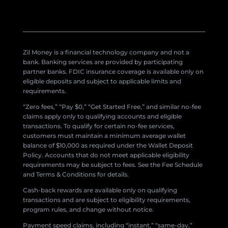
Zil Money is a financial technology company and not a
bank. Banking services are provided by participating
partner banks. FDIC insurance coverage is available only on
eligible deposits and subject to applicable limits and
requirements.
“Zero fees,” “Pay $0,” “Get Started Free,” and similar no-fee
claims apply only to qualifying accounts and eligible
transactions. To qualify for certain no-fee services,
customers must maintain a minimum average wallet
balance of $10,000 as required under the Wallet Deposit
Policy. Accounts that do not meet applicable eligibility
requirements may be subject to fees. See the Fee Schedule
and Terms & Conditions for details.
Cash-back rewards are available only on qualifying
transactions and are subject to eligibility requirements,
program rules, and change without notice.
Payment speed claims, including “instant,” “same-day,”