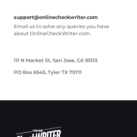
support@onlinecheckwriter.com
Email us to solve any queries you have
about OnlineCheckWriter.com.
111 N Market St, San Jose, CA 95113
PO Box 6543, Tyler TX 75711