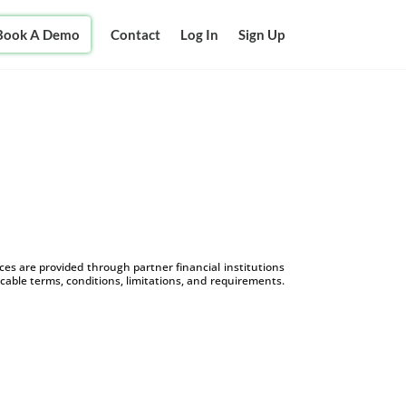
Book A Demo
Contact
Log In
Sign Up
s are provided through partner financial institutions
icable terms, conditions, limitations, and requirements.