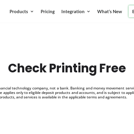
Products
Pricing
Integration
What’s New
Check Printing Free
inancial technology company, not a bank. Banking and money movement service
 applies only to eligible deposit products and accounts, and is subject to appl
products, and services is available in the applicable terms and agreements.