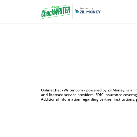
OnlineCheckWriter.com - powered by Zil Money, is a f
and licensed service providers. FDIC insurance coverage
Additional information regarding partner institutions, 