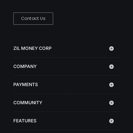
Contact Us
ZIL MONEY CORP
COMPANY
PAYMENTS
COMMUNITY
FEATURES