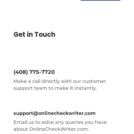
Get in Touch
(408) 775-7720
Make a call directly with our customer
support team to make it instantly.
support@onlinecheckwriter.com
Email us to solve any queries you have
about OnlineCheckWriter.com.