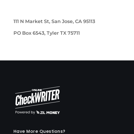
111 N Market St, San Jose, CA 95113
PO Box 6543, Tyler TX 75711
Have More Questions?