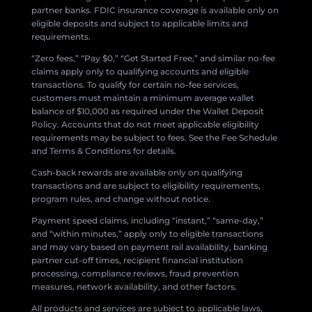
partner banks. FDIC insurance coverage is available only on
eligible deposits and subject to applicable limits and
requirements.
“Zero fees,” “Pay $0,” “Get Started Free,” and similar no-fee
claims apply only to qualifying accounts and eligible
transactions. To qualify for certain no-fee services,
customers must maintain a minimum average wallet
balance of $10,000 as required under the Wallet Deposit
Policy. Accounts that do not meet applicable eligibility
requirements may be subject to fees. See the Fee Schedule
and Terms & Conditions for details.
Cash-back rewards are available only on qualifying
transactions and are subject to eligibility requirements,
program rules, and change without notice.
Payment speed claims, including “instant,” “same-day,”
and “within minutes,” apply only to eligible transactions
and may vary based on payment rail availability, banking
partner cut-off times, recipient financial institution
processing, compliance reviews, fraud prevention
measures, network availability, and other factors.
All products and services are subject to applicable laws,