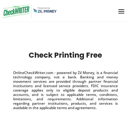
Check Printing Free
OnlineCheckWriter.com - powered by Zil Money, is a financial
technology company, not a bank. Banking and money
movement services are provided through partner financial
institutions and licensed service providers. FDIC insurance
coverage applies only to eligible deposit products and
accounts, and is subject to applicable terms, conditions,
limitations, and requirements. Additional information
regarding partner institutions, products, and services is
available in the applicable terms and agreements.