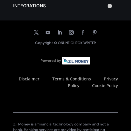
INTEGRATIONS
Copyright ©
ONLINE CHECK WRITER
Disclaimer
Terms & Conditions
Privacy
Policy
Cookie Policy
Zil Money is a financial technology company and not a
bank. Banking services are provided by participating