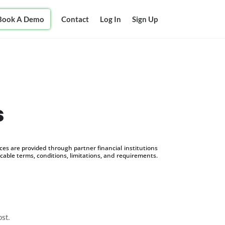
Book A Demo
Contact
Log In
Sign Up
s
s are provided through partner financial institutions
icable terms, conditions, limitations, and requirements.
ost.