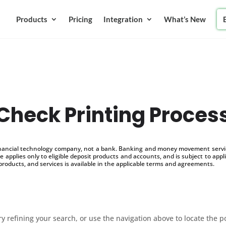
Products
Pricing
Integration
What’s New
Check Printing Proces
inancial technology company, not a bank. Banking and money movement service
 applies only to eligible deposit products and accounts, and is subject to appl
products, and services is available in the applicable terms and agreements.
 refining your search, or use the navigation above to locate the p