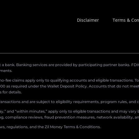
Disclaimer
Terms & Con
a bank. Banking services are provided by participating partner banks. FDIC 
ements.
r no-fee claims apply only to qualifying accounts and eligible transactions. T
0 as required under the Wallet Deposit Policy. Accounts that do not meet 
for details.
ransactions and are subject to eligibility requirements, program rules, and
,” and “within minutes,” apply only to eligible transactions and may vary b
sing, compliance reviews, fraud prevention measures, network availability, an
aws, regulations, and the Zil Money Terms & Conditions.