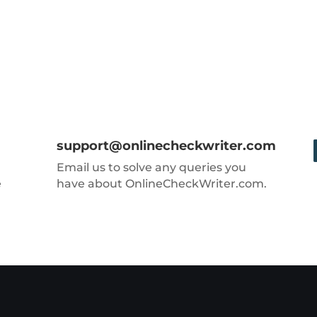
support@onlinecheckwriter.com
Email us to solve any queries you
e
have about OnlineCheckWriter.com.