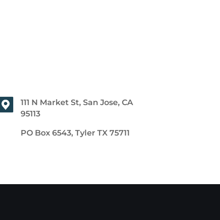
111 N Market St, San Jose, CA
95113
PO Box 6543, Tyler TX 75711