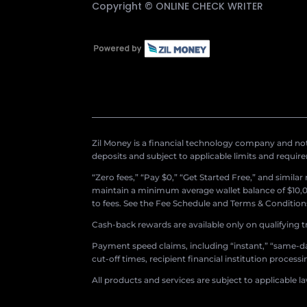
Copyright ©
ONLINE CHECK WRITER
Zil Money is a financial technology company and not 
deposits and subject to applicable limits and requir
“Zero fees,” “Pay $0,” “Get Started Free,” and simila
maintain a minimum average wallet balance of $10,00
to fees. See the Fee Schedule and Terms & Conditions 
Cash-back rewards are available only on qualifying t
Payment speed claims, including “instant,” “same-day
cut-off times, recipient financial institution proces
All products and services are subject to applicable l