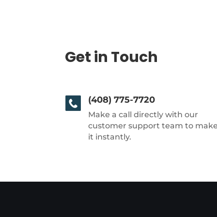
Get in Touch
(408) 775-7720
Make a call directly with our
customer support team to mak
it instantly.