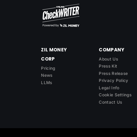
ZIL MONEY
COMPANY
CORP
About Us
Press Kit
Pricing
Press Release
News
Privacy Policy
LLMs
Legal Info
Cookie Settings
Contact Us