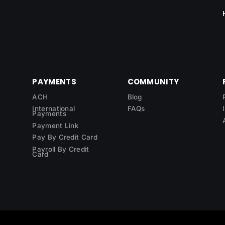
PAYMENTS
COMMUNITY
ACH
Blog
International
FAQs
Payments
Payment Link
Pay By Credit Card
Payroll By Credit
Card