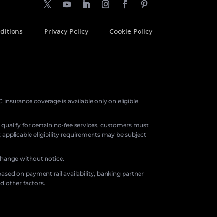
ditions
Privacy Policy
Cookie Policy
insurance coverage is available only on eligible
o qualify for certain no-fee services, customers must
applicable eligibility requirements may be subject
 change without notice.
ased on payment rail availability, banking partner
d other factors.