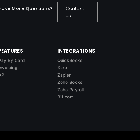
Have More Questions?
Contact
Us
FEATURES
INTEGRATIONS
Pay By Card
QuickBooks
Invoicing
Xero
API
Zapier
Zoho Books
Zoho Payroll
Bill.com