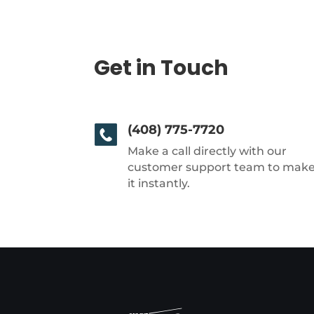
Get in Touch
(408) 775-7720
Make a call directly with our
customer support team to mak
it instantly.