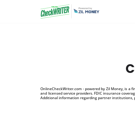
C
OnlineCheckWriter.com - powered by Zil Money, is a f
and licensed service providers. FDIC insurance coverage
Additional information regarding partner institutions, 