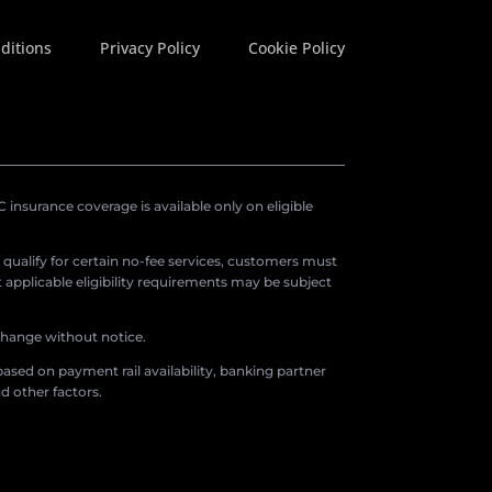
ditions
Privacy Policy
Cookie Policy
insurance coverage is available only on eligible
o qualify for certain no-fee services, customers must
applicable eligibility requirements may be subject
 change without notice.
ased on payment rail availability, banking partner
d other factors.