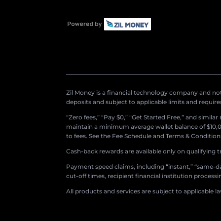
Zil Money is a financial technology company and not 
deposits and subject to applicable limits and requir
“Zero fees,” “Pay $0,” “Get Started Free,” and simila
maintain a minimum average wallet balance of $10,00
to fees. See the Fee Schedule and Terms & Conditions 
Cash-back rewards are available only on qualifying t
Payment speed claims, including “instant,” “same-day
cut-off times, recipient financial institution proces
All products and services are subject to applicable l