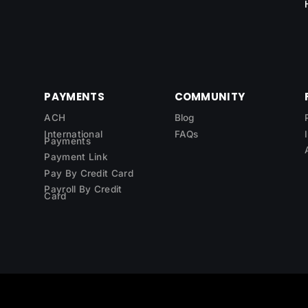
PAYMENTS
COMMUNITY
ACH
Blog
International
FAQs
Payments
Payment Link
Pay By Credit Card
Payroll By Credit
Card