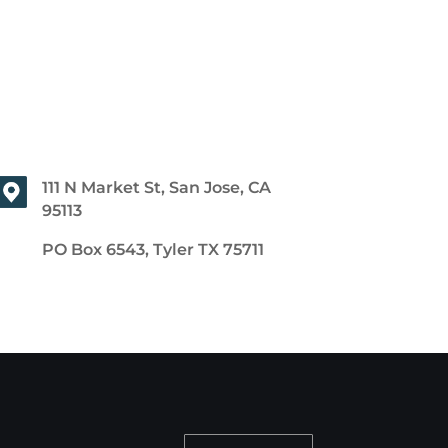
111 N Market St, San Jose, CA
95113
PO Box 6543, Tyler TX 75711