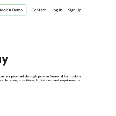
Book A Demo
Contact
Log In
Sign Up
ay
s are provided through partner financial institutions
icable terms, conditions, limitations, and requirements.