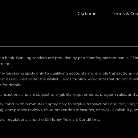
Disclaimer
Terms & Con
a bank. Banking services are provided by participating partner banks. FDIC 
ements.
r no-fee claims apply only to qualifying accounts and eligible transactions. T
0 as required under the Wallet Deposit Policy. Accounts that do not meet 
for details.
ransactions and are subject to eligibility requirements, program rules, and
,” and “within minutes,” apply only to eligible transactions and may vary b
sing, compliance reviews, fraud prevention measures, network availability, an
aws, regulations, and the Zil Money Terms & Conditions.