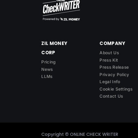
ZIL MONEY
COMPANY
CORP
About Us
Press Kit
Pricing
Press Release
News
Privacy Policy
LLMs
Legal Info
Cookie Settings
Contact Us
Copyright ©
ONLINE CHECK WRITER