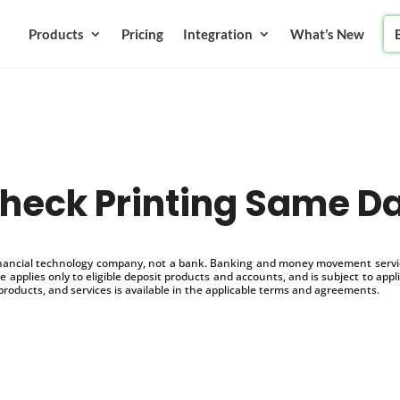
Products
Pricing
Integration
What’s New
heck Printing Same D
inancial technology company, not a bank. Banking and money movement service
 applies only to eligible deposit products and accounts, and is subject to appl
products, and services is available in the applicable terms and agreements.