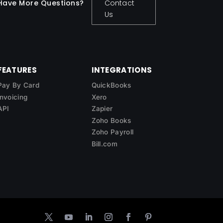
Have More Questions?
Contact
Us
FEATURES
INTEGRATIONS
Pay By Card
QuickBooks
Invoicing
Xero
API
Zapier
Zoho Books
Zoho Payroll
Bill.com