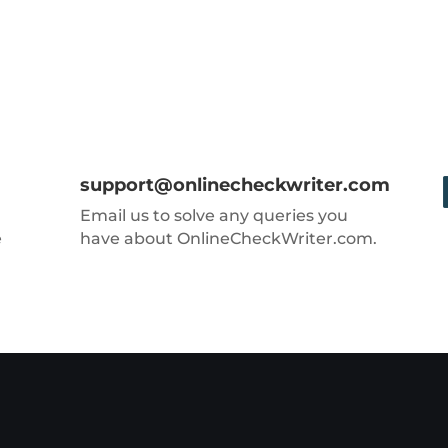
support@onlinecheckwriter.com
Email us to solve any queries you
e
have about OnlineCheckWriter.com.