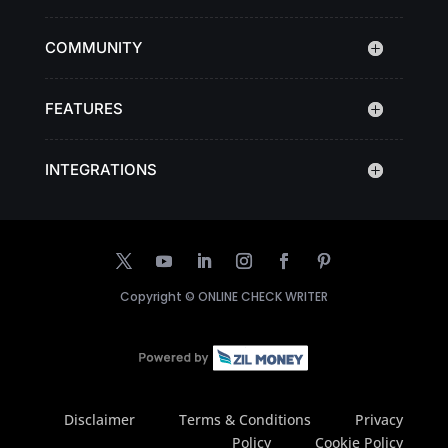
COMMUNITY
FEATURES
INTEGRATIONS
Copyright ©
ONLINE CHECK WRITER
Disclaimer
Terms & Conditions
Privacy
Policy
Cookie Policy