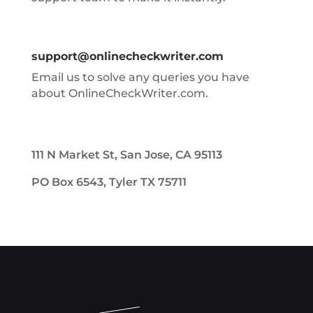
support@onlinecheckwriter.com
Email us to solve any queries you have
about OnlineCheckWriter.com.
111 N Market St, San Jose, CA 95113
PO Box 6543, Tyler TX 75711