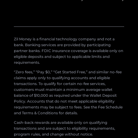
Zil Money is a financial technology company and not a
bank. Banking services are provided by participating
partner banks. FDIC insurance coverage is available only on
eligible deposits and subject to applicable limits and
requirements.
“Zero fees,” “Pay $0,” “Get Started Free,” and similar no-fee
claims apply only to qualifying accounts and eligible
transactions. To qualify for certain no-fee services,
customers must maintain a minimum average wallet
balance of $10,000 as required under the Wallet Deposit
Policy. Accounts that do not meet applicable eligibility
requirements may be subject to fees. See the Fee Schedule
and Terms & Conditions for details.
Cash-back rewards are available only on qualifying
transactions and are subject to eligibility requirements,
program rules, and change without notice.