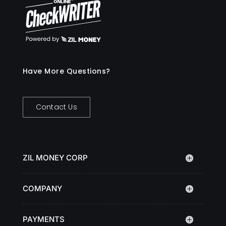
Have More Questions?
Contact Us
ZIL MONEY CORP
COMPANY
PAYMENTS