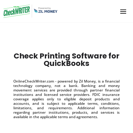
Check Printing Software for
QuickBooks
OnlineCheckWriter.com - powered by Zil Money, is a financial
technology company, not a bank. Banking and money
movement services are provided through partner financial
institutions and licensed service providers. FDIC insurance
coverage applies only to eligible deposit products and
accounts, and is subject to applicable terms, conditions,
limitations, and requirements. Additional information
regarding partner institutions, products, and services is
available in the applicable terms and agreements.