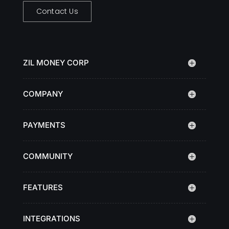
Contact Us
ZIL MONEY CORP
COMPANY
PAYMENTS
COMMUNITY
FEATURES
INTEGRATIONS