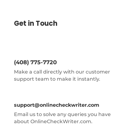
Get in Touch
(408) 775-7720
Make a call directly with our customer
support team to make it instantly.
support@onlinecheckwriter.com
Email us to solve any queries you have
about OnlineCheckWriter.com.