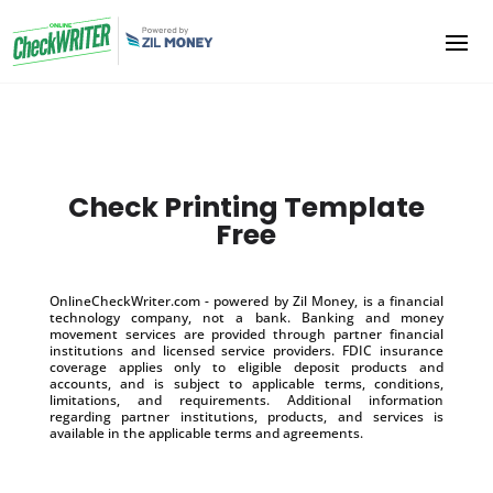
Check Printing Template
Free
OnlineCheckWriter.com - powered by Zil Money, is a financial
technology company, not a bank. Banking and money
movement services are provided through partner financial
institutions and licensed service providers. FDIC insurance
coverage applies only to eligible deposit products and
accounts, and is subject to applicable terms, conditions,
limitations, and requirements. Additional information
regarding partner institutions, products, and services is
available in the applicable terms and agreements.