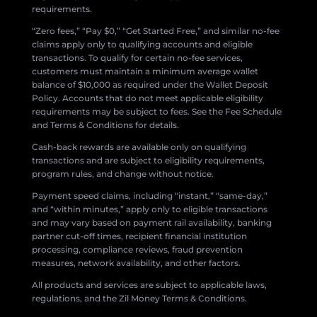
requirements.
“Zero fees,” “Pay $0,” “Get Started Free,” and similar no-fee
claims apply only to qualifying accounts and eligible
transactions. To qualify for certain no-fee services,
customers must maintain a minimum average wallet
balance of $10,000 as required under the Wallet Deposit
Policy. Accounts that do not meet applicable eligibility
requirements may be subject to fees. See the Fee Schedule
and Terms & Conditions for details.
Cash-back rewards are available only on qualifying
transactions and are subject to eligibility requirements,
program rules, and change without notice.
Payment speed claims, including “instant,” “same-day,”
and “within minutes,” apply only to eligible transactions
and may vary based on payment rail availability, banking
partner cut-off times, recipient financial institution
processing, compliance reviews, fraud prevention
measures, network availability, and other factors.
All products and services are subject to applicable laws,
regulations, and the Zil Money Terms & Conditions.