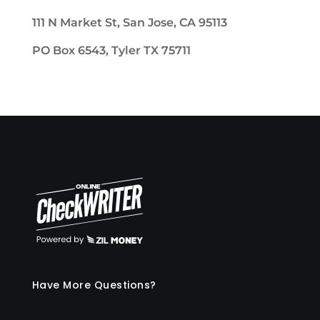
111 N Market St, San Jose, CA 95113
PO Box 6543, Tyler TX 75711
Have More Questions?