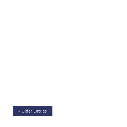
Check Printing Cheap Is Now A Reality.
Print On Any Paper Using Any Printer.
Mail By USPS/FedEx. Send eCheck, ACH,
International Wire Transfer
« Older Entries