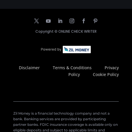
Copyright ©
ONLINE CHECK WRITER
Disclaimer
Terms & Conditions
Privacy
Policy
Cookie Policy
Zil Money is a financial technology company and not a
bank. Banking services are provided by participating
partner banks. FDIC insurance coverage is available only on
eligible deposits and subject to applicable limits and