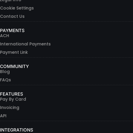
Cookie Settings
Contact Us
PAYMENTS
ACH
International Payments
Payment Link
COMMUNITY
Blog
FAQs
FEATURES
Pay By Card
Invoicing
API
INTEGRATIONS