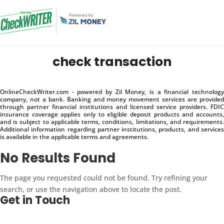
check transaction
OnlineCheckWriter.com - powered by Zil Money, is a financial technology
company, not a bank. Banking and money movement services are provided
through partner financial institutions and licensed service providers. FDIC
insurance coverage applies only to eligible deposit products and accounts,
and is subject to applicable terms, conditions, limitations, and requirements.
Additional information regarding partner institutions, products, and services
is available in the applicable terms and agreements.
No Results Found
The page you requested could not be found. Try refining your
search, or use the navigation above to locate the post.
Get in Touch