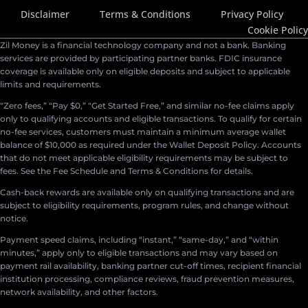
Disclaimer
Terms & Conditions
Privacy Policy
Cookie Policy
Zil Money is a financial technology company and not a bank. Banking
services are provided by participating partner banks. FDIC insurance
coverage is available only on eligible deposits and subject to applicable
limits and requirements.
“Zero fees,” “Pay $0,” “Get Started Free,” and similar no-fee claims apply
only to qualifying accounts and eligible transactions. To qualify for certain
no-fee services, customers must maintain a minimum average wallet
balance of $10,000 as required under the Wallet Deposit Policy. Accounts
that do not meet applicable eligibility requirements may be subject to
fees. See the Fee Schedule and Terms & Conditions for details.
Cash-back rewards are available only on qualifying transactions and are
subject to eligibility requirements, program rules, and change without
notice.
Payment speed claims, including “instant,” “same-day,” and “within
minutes,” apply only to eligible transactions and may vary based on
payment rail availability, banking partner cut-off times, recipient financial
institution processing, compliance reviews, fraud prevention measures,
network availability, and other factors.