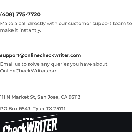
(408) 775-7720
Make a call directly with our customer support team to
make it instantly.
support@onlinecheckwriter.com
Email us to solve any queries you have about
OnlineCheckWriter.com.
111 N Market St, San Jose, CA 95113
PO Box 6543, Tyler TX 75711