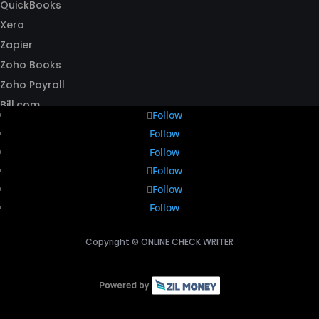
QuickBooks
Xero
Zapier
Zoho Books
Zoho Payroll
Bill.com
Follow
Follow
Follow
Follow
Follow
Follow
Copyright ©
ONLINE CHECK WRITER