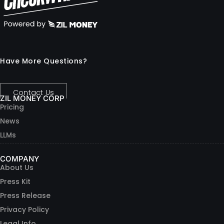
Have More Questions?
Contact Us
ZIL MONEY CORP
Pricing
News
LLMs
COMPANY
About Us
Press Kit
Press Release
Privacy Policy
Legal Info