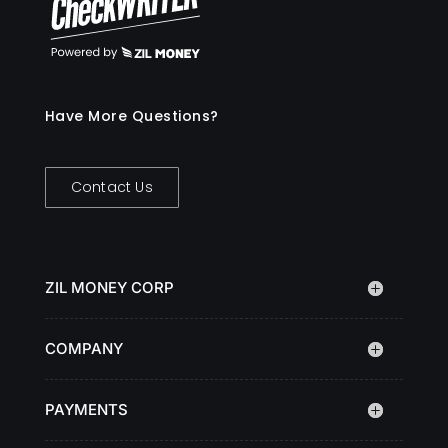
Have More Questions?
Contact Us
ZIL MONEY CORP
COMPANY
PAYMENTS