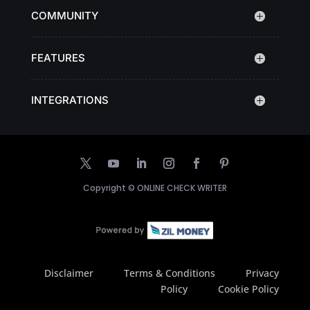
COMMUNITY
FEATURES
INTEGRATIONS
Copyright ©
ONLINE CHECK WRITER
Disclaimer
Terms & Conditions
Privacy
Policy
Cookie Policy