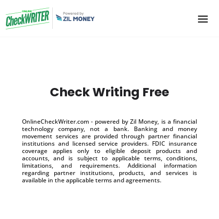
Check Writing Free
OnlineCheckWriter.com - powered by Zil Money, is a financial
technology company, not a bank. Banking and money
movement services are provided through partner financial
institutions and licensed service providers. FDIC insurance
coverage applies only to eligible deposit products and
accounts, and is subject to applicable terms, conditions,
limitations, and requirements. Additional information
regarding partner institutions, products, and services is
available in the applicable terms and agreements.