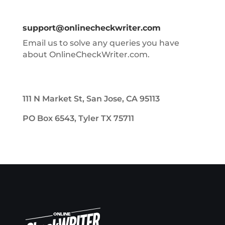
support@onlinecheckwriter.com
Email us to solve any queries you have
about OnlineCheckWriter.com.
111 N Market St, San Jose, CA 95113
PO Box 6543, Tyler TX 75711