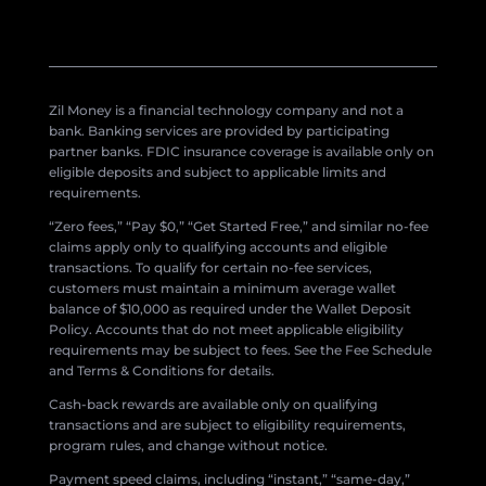
Zil Money is a financial technology company and not a
bank. Banking services are provided by participating
partner banks. FDIC insurance coverage is available only on
eligible deposits and subject to applicable limits and
requirements.
“Zero fees,” “Pay $0,” “Get Started Free,” and similar no-fee
claims apply only to qualifying accounts and eligible
transactions. To qualify for certain no-fee services,
customers must maintain a minimum average wallet
balance of $10,000 as required under the Wallet Deposit
Policy. Accounts that do not meet applicable eligibility
requirements may be subject to fees. See the Fee Schedule
and Terms & Conditions for details.
Cash-back rewards are available only on qualifying
transactions and are subject to eligibility requirements,
program rules, and change without notice.
Payment speed claims, including “instant,” “same-day,”