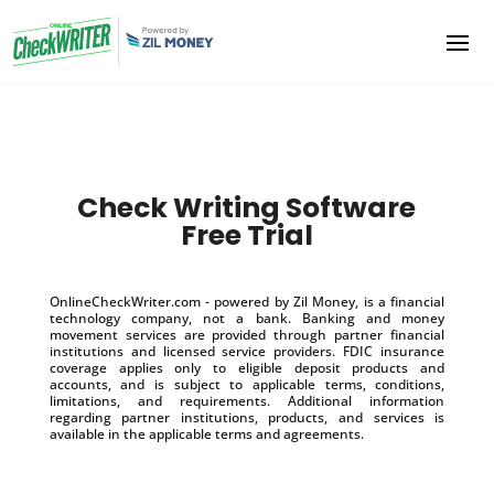
Check Writing Software
Free Trial
OnlineCheckWriter.com - powered by Zil Money, is a financial
technology company, not a bank. Banking and money
movement services are provided through partner financial
institutions and licensed service providers. FDIC insurance
coverage applies only to eligible deposit products and
accounts, and is subject to applicable terms, conditions,
limitations, and requirements. Additional information
regarding partner institutions, products, and services is
available in the applicable terms and agreements.