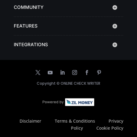
COMMUNITY
FEATURES
INTEGRATIONS
Copyright ©
ONLINE CHECK WRITER
Disclaimer
Terms & Conditions
Privacy
Policy
Cookie Policy