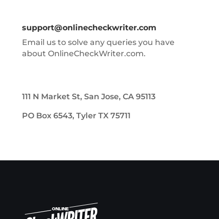
support@onlinecheckwriter.com
Email us to solve any queries you have
about OnlineCheckWriter.com.
111 N Market St, San Jose, CA 95113
PO Box 6543, Tyler TX 75711