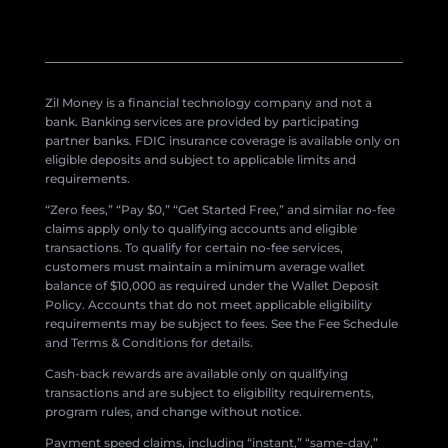
Zil Money is a financial technology company and not a
bank. Banking services are provided by participating
partner banks. FDIC insurance coverage is available only on
eligible deposits and subject to applicable limits and
requirements.
“Zero fees,” “Pay $0,” “Get Started Free,” and similar no-fee
claims apply only to qualifying accounts and eligible
transactions. To qualify for certain no-fee services,
customers must maintain a minimum average wallet
balance of $10,000 as required under the Wallet Deposit
Policy. Accounts that do not meet applicable eligibility
requirements may be subject to fees. See the Fee Schedule
and Terms & Conditions for details.
Cash-back rewards are available only on qualifying
transactions and are subject to eligibility requirements,
program rules, and change without notice.
Payment speed claims, including “instant,” “same-day,”