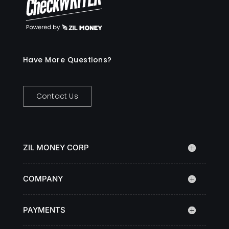
Have More Questions?
Contact Us
ZIL MONEY CORP
COMPANY
PAYMENTS