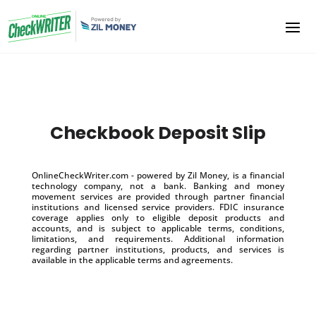
Checkbook Deposit Slip
OnlineCheckWriter.com - powered by Zil Money, is a financial
technology company, not a bank. Banking and money
movement services are provided through partner financial
institutions and licensed service providers. FDIC insurance
coverage applies only to eligible deposit products and
accounts, and is subject to applicable terms, conditions,
limitations, and requirements. Additional information
regarding partner institutions, products, and services is
available in the applicable terms and agreements.