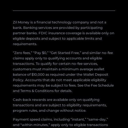
Zil Money is a financial technology company and not a
bank. Banking services are provided by participating
partner banks. FDIC insurance coverage is available only on
eligible deposits and subject to applicable limits and
requirements.
“Zero fees,” “Pay $0,” “Get Started Free,” and similar no-fee
claims apply only to qualifying accounts and eligible
transactions. To qualify for certain no-fee services,
customers must maintain a minimum average wallet
balance of $10,000 as required under the Wallet Deposit
Policy. Accounts that do not meet applicable eligibility
requirements may be subject to fees. See the Fee Schedule
and Terms & Conditions for details.
Cash-back rewards are available only on qualifying
transactions and are subject to eligibility requirements,
program rules, and change without notice.
Payment speed claims, including “instant,” “same-day,”
and “within minutes,” apply only to eligible transactions