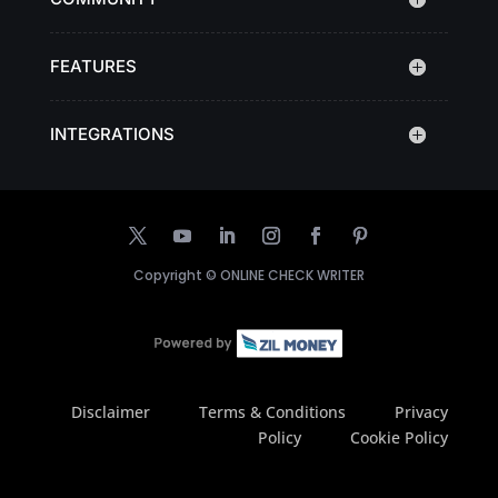
FEATURES
INTEGRATIONS
Copyright ©
ONLINE CHECK WRITER
Disclaimer
Terms & Conditions
Privacy
Policy
Cookie Policy