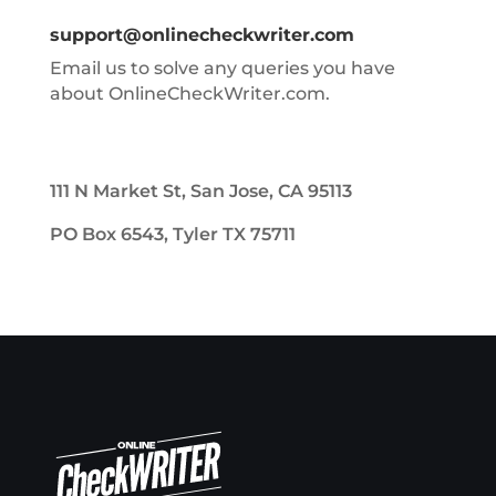
support@onlinecheckwriter.com
Email us to solve any queries you have
about OnlineCheckWriter.com.
111 N Market St, San Jose, CA 95113
PO Box 6543, Tyler TX 75711