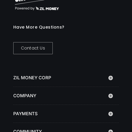
Have More Questions?
Contact Us
ZIL MONEY CORP
COMPANY
PAYMENTS
COMMUNITY