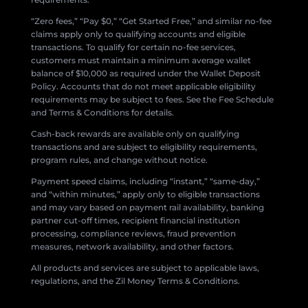
“Zero fees,” “Pay $0,” “Get Started Free,” and similar no-fee
claims apply only to qualifying accounts and eligible
transactions. To qualify for certain no-fee services,
customers must maintain a minimum average wallet
balance of $10,000 as required under the Wallet Deposit
Policy. Accounts that do not meet applicable eligibility
requirements may be subject to fees. See the Fee Schedule
and Terms & Conditions for details.
Cash-back rewards are available only on qualifying
transactions and are subject to eligibility requirements,
program rules, and change without notice.
Payment speed claims, including “instant,” “same-day,”
and “within minutes,” apply only to eligible transactions
and may vary based on payment rail availability, banking
partner cut-off times, recipient financial institution
processing, compliance reviews, fraud prevention
measures, network availability, and other factors.
All products and services are subject to applicable laws,
regulations, and the Zil Money Terms & Conditions.