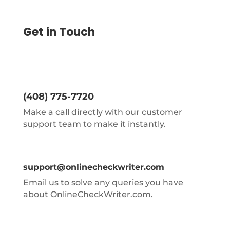
Get in Touch
(408) 775-7720
Make a call directly with our customer
support team to make it instantly.
support@onlinecheckwriter.com
Email us to solve any queries you have
about OnlineCheckWriter.com.