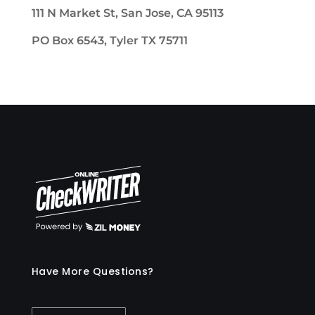
111 N Market St, San Jose, CA 95113
PO Box 6543, Tyler TX 75711
Have More Questions?