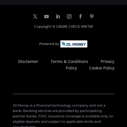
Copyright ©
ONLINE CHECK WRITER
Disclaimer
Terms & Conditions
Privacy
Policy
Cookie Policy
Zil Money is a financial technology company and not a
bank. Banking services are provided by participating
partner banks. FDIC insurance coverage is available only on
eligible deposits and subject to applicable limits and
requirements.