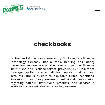
checkbooks
OnlineCheckWriter.com - powered by Zil Money, is a financial
technology company, not a bank. Banking and money
movement services are provided through partner financial
institutions and licensed service providers. FDIC insurance
coverage applies only to eligible deposit products and
accounts, and is subject to applicable terms, conditions,
limitations, and requirements. Additional information
regarding partner institutions, products, and services is
available in the applicable terms and agreements.