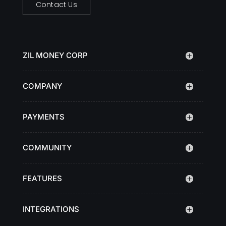
Contact Us
ZIL MONEY CORP
COMPANY
PAYMENTS
COMMUNITY
FEATURES
INTEGRATIONS