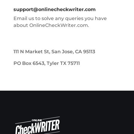
support@onlinecheckwriter.com
Email us to solve any queries you have
about OnlineCheckWriter.com.
111 N Market St, San Jose, CA 95113
PO Box 6543, Tyler TX 75711