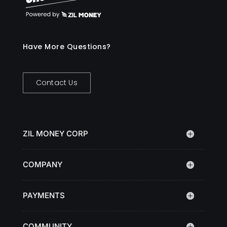
Have More Questions?
Contact Us
ZIL MONEY CORP
COMPANY
PAYMENTS
COMMUNITY