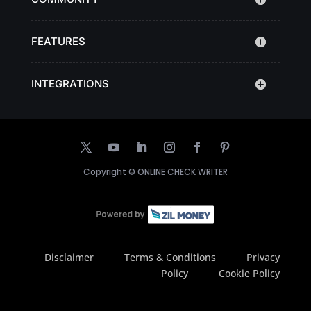
FEATURES
INTEGRATIONS
Copyright ©
ONLINE CHECK WRITER
Disclaimer
Terms & Conditions
Privacy
Policy
Cookie Policy