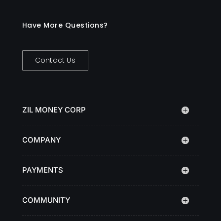
Have More Questions?
Contact Us
ZIL MONEY CORP
COMPANY
PAYMENTS
COMMUNITY