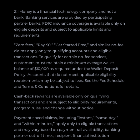
Zil Money is a financial technology company and not a
bank. Banking services are provided by participating
partner banks. FDIC insurance coverage is available only on
eligible deposits and subject to applicable limits and
requirements.
“Zero fees,” “Pay $0,” “Get Started Free,” and similar no-fee
claims apply only to qualifying accounts and eligible
transactions. To qualify for certain no-fee services,
customers must maintain a minimum average wallet
balance of $10,000 as required under the Wallet Deposit
Policy. Accounts that do not meet applicable eligibility
requirements may be subject to fees. See the Fee Schedule
and Terms & Conditions for details.
Cash-back rewards are available only on qualifying
transactions and are subject to eligibility requirements,
program rules, and change without notice.
Payment speed claims, including “instant,” “same-day,”
and “within minutes,” apply only to eligible transactions
and may vary based on payment rail availability, banking
partner cut-off times, recipient financial institution