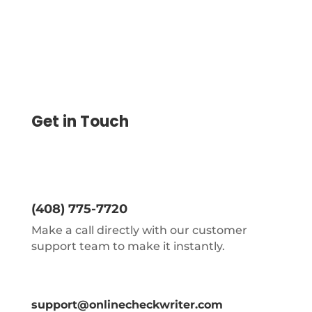
Get in Touch
(408) 775-7720
Make a call directly with our customer
support team to make it instantly.
support@onlinecheckwriter.com