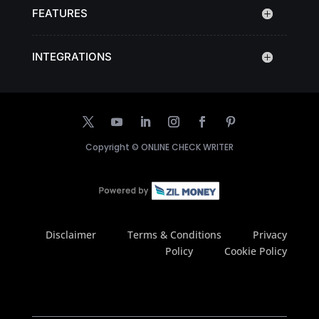
FEATURES
INTEGRATIONS
Copyright ©
ONLINE CHECK WRITER
Disclaimer
Terms & Conditions
Privacy
Policy
Cookie Policy