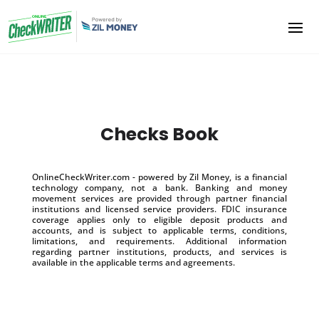
Checks Book
OnlineCheckWriter.com - powered by Zil Money, is a financial
technology company, not a bank. Banking and money
movement services are provided through partner financial
institutions and licensed service providers. FDIC insurance
coverage applies only to eligible deposit products and
accounts, and is subject to applicable terms, conditions,
limitations, and requirements. Additional information
regarding partner institutions, products, and services is
available in the applicable terms and agreements.