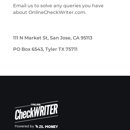
Email us to solve any queries you have
about OnlineCheckWriter.com.
111 N Market St, San Jose, CA 95113
PO Box 6543, Tyler TX 75711