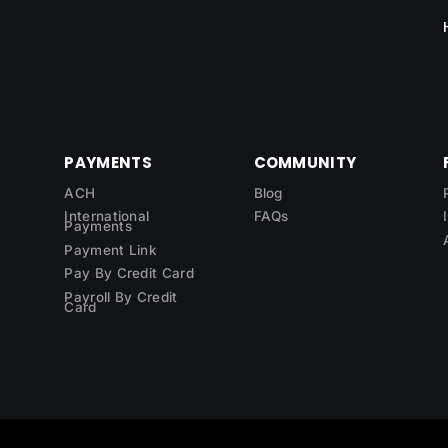
PAYMENTS
COMMUNITY
ACH
Blog
International
FAQs
Payments
Payment Link
Pay By Credit Card
Payroll By Credit
Card