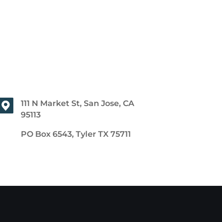
111 N Market St, San Jose, CA
95113
PO Box 6543, Tyler TX 75711