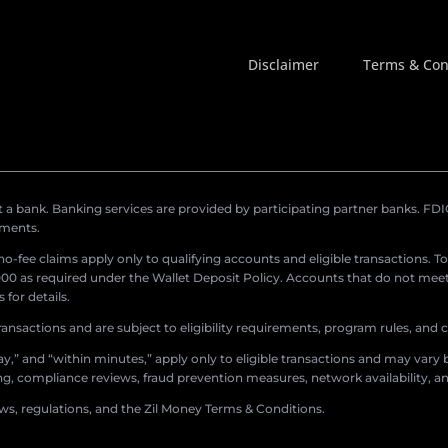
Disclaimer
Terms & Con
a bank. Banking services are provided by participating partner banks. FDIC 
ements.
r no-fee claims apply only to qualifying accounts and eligible transactions. T
0 as required under the Wallet Deposit Policy. Accounts that do not meet 
for details.
ransactions and are subject to eligibility requirements, program rules, and
,” and “within minutes,” apply only to eligible transactions and may vary b
sing, compliance reviews, fraud prevention measures, network availability, an
aws, regulations, and the Zil Money Terms & Conditions.