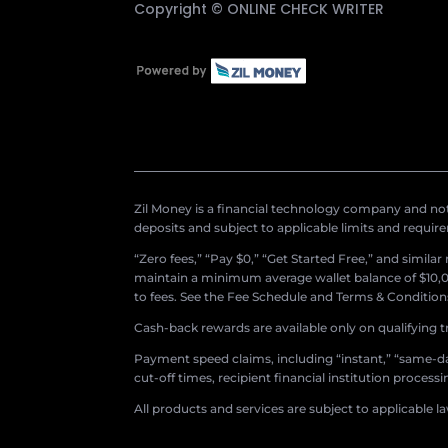
Copyright ©
ONLINE CHECK WRITER
Zil Money is a financial technology company and not 
deposits and subject to applicable limits and requir
“Zero fees,” “Pay $0,” “Get Started Free,” and simila
maintain a minimum average wallet balance of $10,00
to fees. See the Fee Schedule and Terms & Conditions 
Cash-back rewards are available only on qualifying t
Payment speed claims, including “instant,” “same-day
cut-off times, recipient financial institution proces
All products and services are subject to applicable l