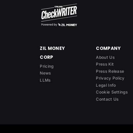
ZIL MONEY
COMPANY
CORP
About Us
Press Kit
Pricing
Press Release
News
Privacy Policy
LLMs
Legal Info
Cookie Settings
Contact Us