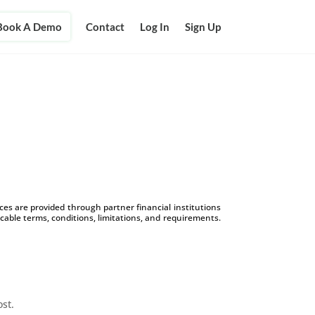
Book A Demo
Contact
Log In
Sign Up
s are provided through partner financial institutions
icable terms, conditions, limitations, and requirements.
ost.