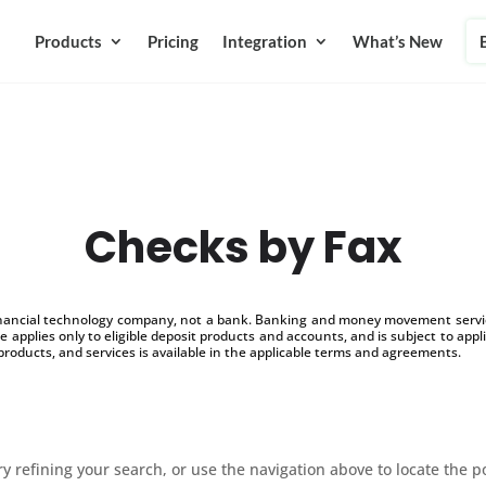
Products
Pricing
Integration
What’s New
Checks by Fax
inancial technology company, not a bank. Banking and money movement service
 applies only to eligible deposit products and accounts, and is subject to appl
products, and services is available in the applicable terms and agreements.
 refining your search, or use the navigation above to locate the p