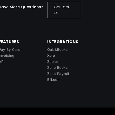
Have More Questions?
Contact
Us
FEATURES
INTEGRATIONS
Pay By Card
QuickBooks
Invoicing
Xero
API
Zapier
Zoho Books
Zoho Payroll
Bill.com