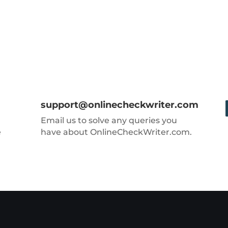
support@onlinecheckwriter.com
Email us to solve any queries you
e
have about OnlineCheckWriter.com.