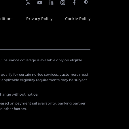
ditions
Privacy Policy
Cookie Policy
insurance coverage is available only on eligible
o qualify for certain no-fee services, customers must
applicable eligibility requirements may be subject
 change without notice.
ased on payment rail availability, banking partner
d other factors.