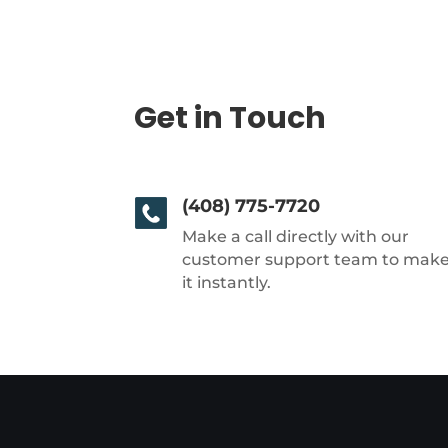
Get in Touch
(408) 775-7720
Make a call directly with our
customer support team to mak
it instantly.