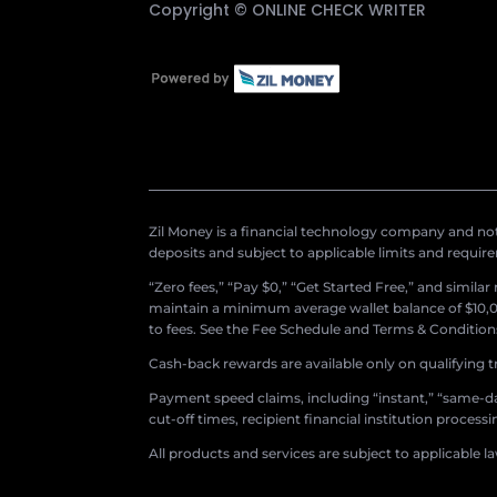
Copyright ©
ONLINE CHECK WRITER
Zil Money is a financial technology company and not 
deposits and subject to applicable limits and requir
“Zero fees,” “Pay $0,” “Get Started Free,” and simila
maintain a minimum average wallet balance of $10,00
to fees. See the Fee Schedule and Terms & Conditions 
Cash-back rewards are available only on qualifying t
Payment speed claims, including “instant,” “same-day
cut-off times, recipient financial institution proces
All products and services are subject to applicable l