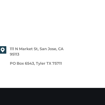
111 N Market St, San Jose, CA
95113
PO Box 6543, Tyler TX 75711