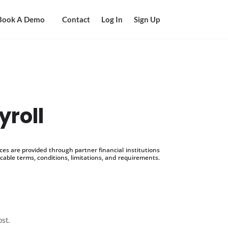
Book A Demo
Contact
Log In
Sign Up
yroll
s are provided through partner financial institutions
icable terms, conditions, limitations, and requirements.
ost.