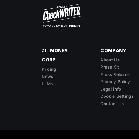
ZIL MONEY
COMPANY
CORP
About Us
Press Kit
Pricing
Press Release
News
Privacy Policy
LLMs
Legal Info
Cookie Settings
Contact Us