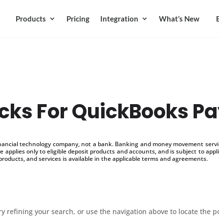
Products
Pricing
Integration
What’s New
ks For QuickBooks Pa
inancial technology company, not a bank. Banking and money movement service
 applies only to eligible deposit products and accounts, and is subject to appl
products, and services is available in the applicable terms and agreements.
 refining your search, or use the navigation above to locate the p