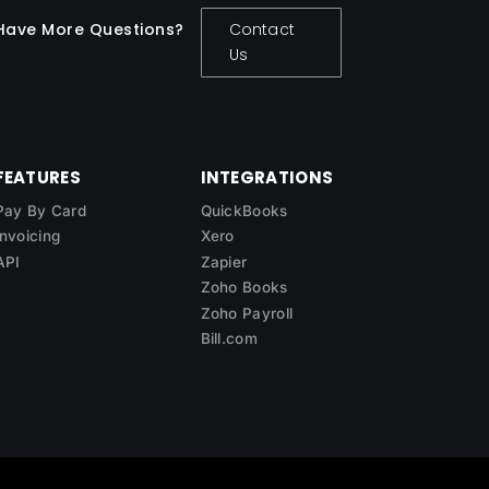
Have More Questions?
Contact
Us
FEATURES
INTEGRATIONS
Pay By Card
QuickBooks
Invoicing
Xero
API
Zapier
Zoho Books
Zoho Payroll
Bill.com