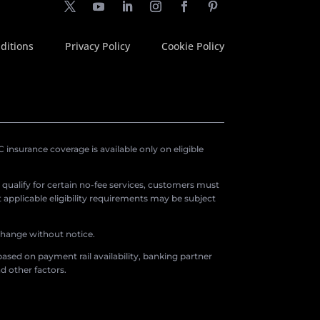
ditions
Privacy Policy
Cookie Policy
insurance coverage is available only on eligible
o qualify for certain no-fee services, customers must
applicable eligibility requirements may be subject
 change without notice.
ased on payment rail availability, banking partner
d other factors.