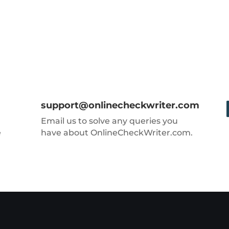
support@onlinecheckwriter.com
Email us to solve any queries you
e
have about OnlineCheckWriter.com.