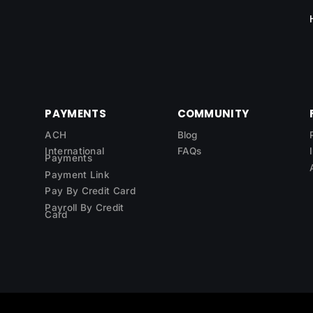
PAYMENTS
COMMUNITY
ACH
Blog
International
FAQs
Payments
Payment Link
Pay By Credit Card
Payroll By Credit
Card