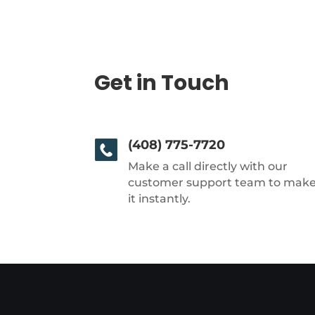
Get in Touch
(408) 775-7720
Make a call directly with our
customer support team to mak
it instantly.