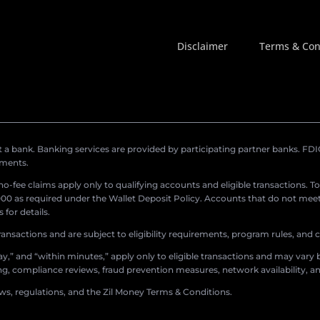
Disclaimer
Terms & Con
a bank. Banking services are provided by participating partner banks. FDIC 
ements.
r no-fee claims apply only to qualifying accounts and eligible transactions. T
0 as required under the Wallet Deposit Policy. Accounts that do not meet 
for details.
ransactions and are subject to eligibility requirements, program rules, and
,” and “within minutes,” apply only to eligible transactions and may vary b
sing, compliance reviews, fraud prevention measures, network availability, an
aws, regulations, and the Zil Money Terms & Conditions.