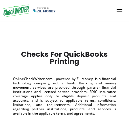
Checks For QuickBooks
Printing
OnlineCheckWriter.com - powered by Zil Money, is a financial
technology company, not a bank. Banking and money
movement services are provided through partner financial
institutions and licensed service providers. FDIC insurance
coverage applies only to eligible deposit products and
accounts, and is subject to applicable terms, conditions,
limitations, and requirements. Additional information
regarding partner institutions, products, and services is
available in the applicable terms and agreements.