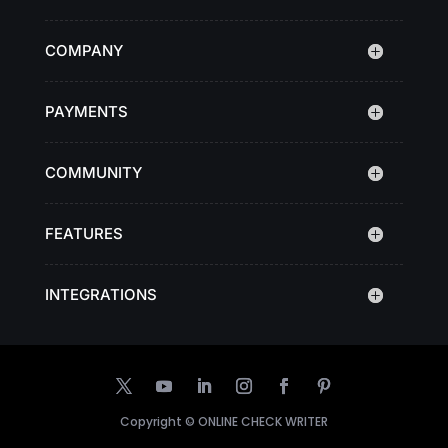
COMPANY
PAYMENTS
COMMUNITY
FEATURES
INTEGRATIONS
Copyright ©
ONLINE CHECK WRITER