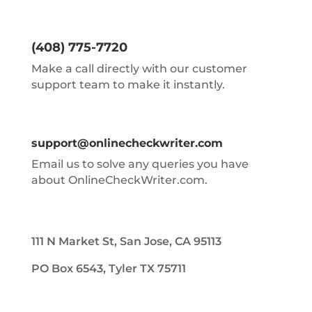
(408) 775-7720
Make a call directly with our customer
support team to make it instantly.
support@onlinecheckwriter.com
Email us to solve any queries you have
about OnlineCheckWriter.com.
111 N Market St, San Jose, CA 95113
PO Box 6543, Tyler TX 75711