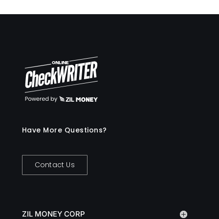
Have More Questions?
Contact Us
ZIL MONEY CORP