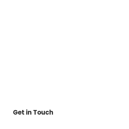
QuickBooks Check Printing Made Easy.
Import Checks, Bills & Invoices. Print
Instantly Online Yourself Now. Pay
Anyone By Credit Card, ACH
Get in Touch