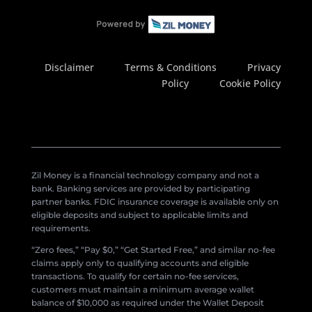
Disclaimer
Terms & Conditions
Privacy
Policy
Cookie Policy
Zil Money is a financial technology company and not a
bank. Banking services are provided by participating
partner banks. FDIC insurance coverage is available only on
eligible deposits and subject to applicable limits and
requirements.
“Zero fees,” “Pay $0,” “Get Started Free,” and similar no-fee
claims apply only to qualifying accounts and eligible
transactions. To qualify for certain no-fee services,
customers must maintain a minimum average wallet
balance of $10,000 as required under the Wallet Deposit