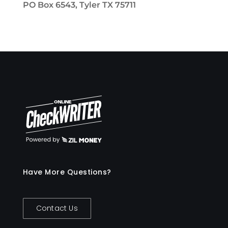
PO Box 6543, Tyler TX 75711
Have More Questions?
Contact Us