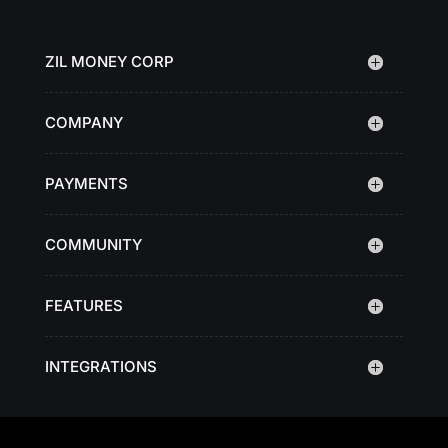
ZIL MONEY CORP
COMPANY
PAYMENTS
COMMUNITY
FEATURES
INTEGRATIONS