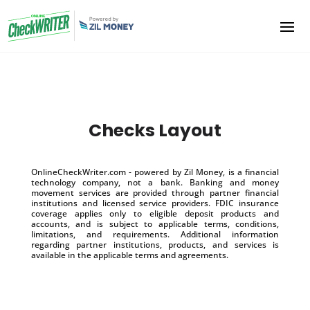
Checks Layout
OnlineCheckWriter.com - powered by Zil Money, is a financial
technology company, not a bank. Banking and money
movement services are provided through partner financial
institutions and licensed service providers. FDIC insurance
coverage applies only to eligible deposit products and
accounts, and is subject to applicable terms, conditions,
limitations, and requirements. Additional information
regarding partner institutions, products, and services is
available in the applicable terms and agreements.