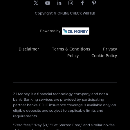
Copyright ©
ONLINE CHECK WRITER
Disclaimer
Terms & Conditions
Privacy
Policy
Cookie Policy
Zil Money is a financial technology company and not a
bank. Banking services are provided by participating
partner banks. FDIC insurance coverage is available only on
eligible deposits and subject to applicable limits and
requirements.
“Zero fees,” “Pay $0,” “Get Started Free,” and similar no-fee