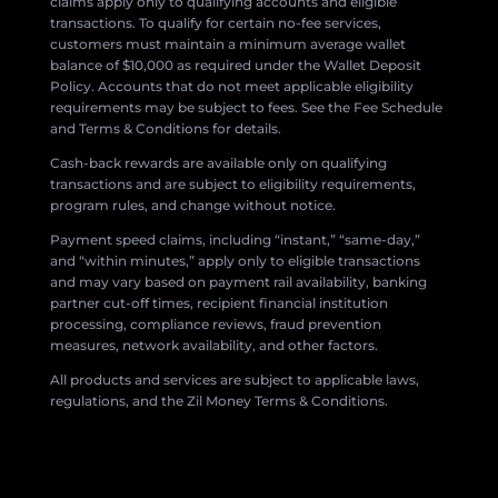
claims apply only to qualifying accounts and eligible
transactions. To qualify for certain no-fee services,
customers must maintain a minimum average wallet
balance of $10,000 as required under the Wallet Deposit
Policy. Accounts that do not meet applicable eligibility
requirements may be subject to fees. See the Fee Schedule
and Terms & Conditions for details.
Cash-back rewards are available only on qualifying
transactions and are subject to eligibility requirements,
program rules, and change without notice.
Payment speed claims, including “instant,” “same-day,”
and “within minutes,” apply only to eligible transactions
and may vary based on payment rail availability, banking
partner cut-off times, recipient financial institution
processing, compliance reviews, fraud prevention
measures, network availability, and other factors.
All products and services are subject to applicable laws,
regulations, and the Zil Money Terms & Conditions.