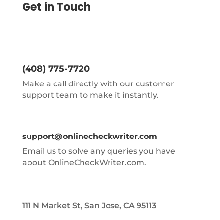
Get in Touch
(408) 775-7720
Make a call directly with our customer
support team to make it instantly.
support@onlinecheckwriter.com
Email us to solve any queries you have
about OnlineCheckWriter.com.
111 N Market St, San Jose, CA 95113