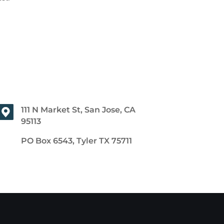
111 N Market St, San Jose, CA
95113
PO Box 6543, Tyler TX 75711