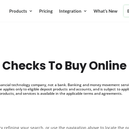
Products
Pricing
Integration
What’s New
Checks To Buy Online
inancial technology company, not a bank. Banking and money movement service
 applies only to eligible deposit products and accounts, and is subject to appl
products, and services is available in the applicable terms and agreements.
 refining your search, or use the navigation above to locate the p