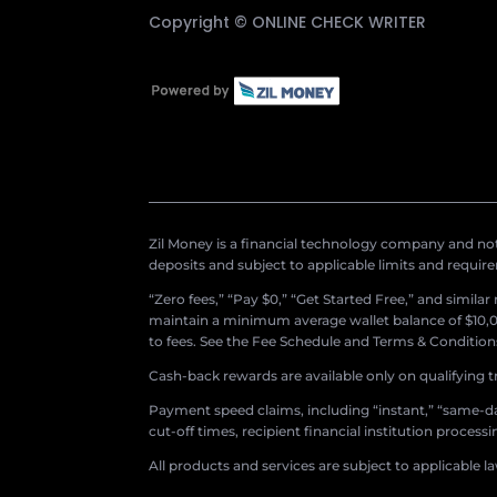
Copyright ©
ONLINE CHECK WRITER
Zil Money is a financial technology company and not 
deposits and subject to applicable limits and requir
“Zero fees,” “Pay $0,” “Get Started Free,” and simila
maintain a minimum average wallet balance of $10,00
to fees. See the Fee Schedule and Terms & Conditions 
Cash-back rewards are available only on qualifying t
Payment speed claims, including “instant,” “same-day
cut-off times, recipient financial institution proces
All products and services are subject to applicable l