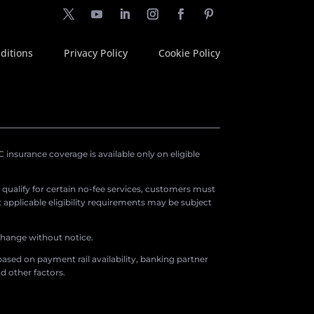
ditions
Privacy Policy
Cookie Policy
insurance coverage is available only on eligible
o qualify for certain no-fee services, customers must
applicable eligibility requirements may be subject
 change without notice.
ased on payment rail availability, banking partner
d other factors.