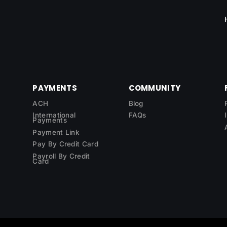
PAYMENTS
COMMUNITY
ACH
Blog
International
FAQs
Payments
Payment Link
Pay By Credit Card
Payroll By Credit
Card