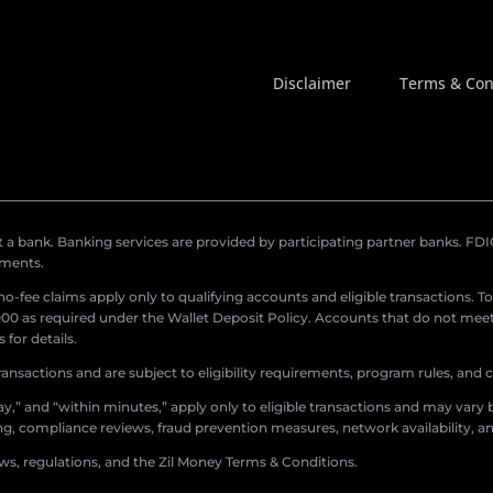
Disclaimer
Terms & Con
a bank. Banking services are provided by participating partner banks. FDIC 
ements.
r no-fee claims apply only to qualifying accounts and eligible transactions. T
0 as required under the Wallet Deposit Policy. Accounts that do not meet 
for details.
ransactions and are subject to eligibility requirements, program rules, and
,” and “within minutes,” apply only to eligible transactions and may vary b
sing, compliance reviews, fraud prevention measures, network availability, an
aws, regulations, and the Zil Money Terms & Conditions.