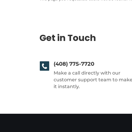
Get in Touch
(408) 775-7720
Make a call directly with our
customer support team to mak
it instantly.