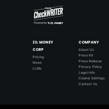
ZIL MONEY
COMPANY
CORP
About Us
Press Kit
Pricing
Press Release
News
Privacy Policy
LLMs
Legal Info
Cookie Settings
Contact Us