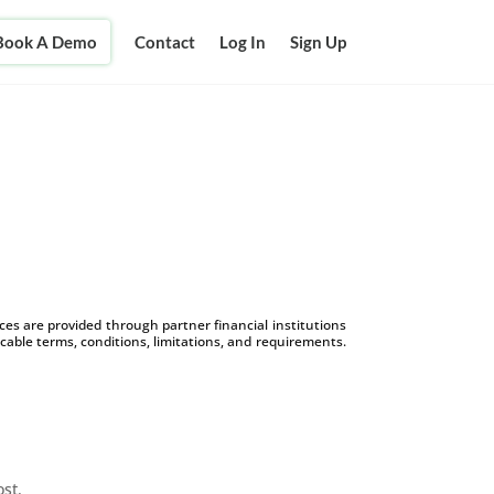
Book A Demo
Contact
Log In
Sign Up
s are provided through partner financial institutions
icable terms, conditions, limitations, and requirements.
ost.