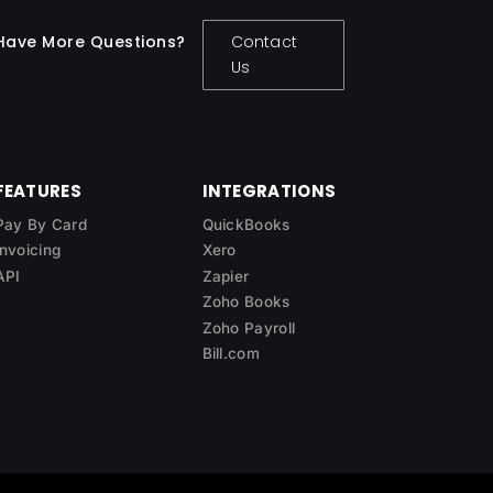
Have More Questions?
Contact
Us
FEATURES
INTEGRATIONS
Pay By Card
QuickBooks
Invoicing
Xero
API
Zapier
Zoho Books
Zoho Payroll
Bill.com