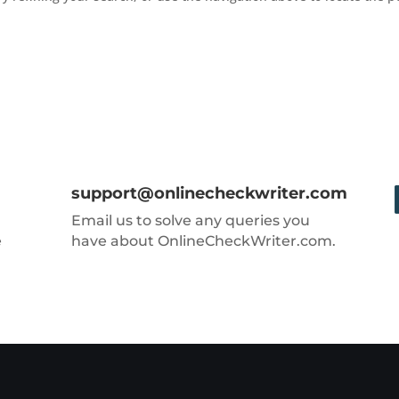
support@onlinecheckwriter.com
Email us to solve any queries you
e
have about OnlineCheckWriter.com.