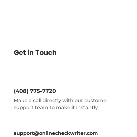
Get in Touch
(408) 775-7720
Make a call directly with our customer
support team to make it instantly.
support@onlinecheckwriter.com