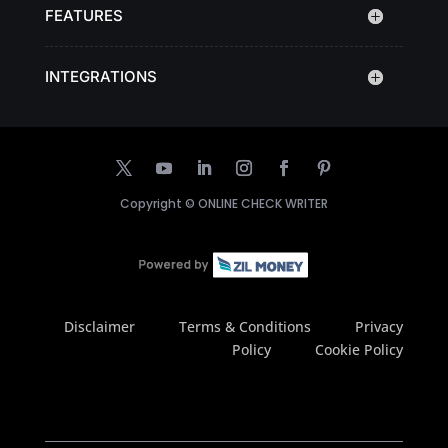
FEATURES
INTEGRATIONS
Copyright ©
ONLINE CHECK WRITER
Disclaimer
Terms & Conditions
Privacy
Policy
Cookie Policy