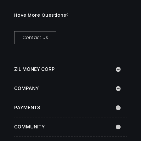
Have More Questions?
Contact Us
ZIL MONEY CORP
COMPANY
PAYMENTS
COMMUNITY