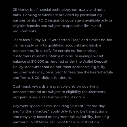
Zil Money is a financial technology company and not a
bank. Banking services are provided by participating
partner banks. FDIC insurance coverage is available only on
eligible deposits and subject to applicable limits and
requirements.
“Zero fees,” “Pay $0,” “Get Started Free,” and similar no-fee
claims apply only to qualifying accounts and eligible
transactions. To qualify for certain no-fee services,
customers must maintain a minimum average wallet
balance of $10,000 as required under the Wallet Deposit
Policy. Accounts that do not meet applicable eligibility
requirements may be subject to fees. See the Fee Schedule
and Terms & Conditions for details.
Cash-back rewards are available only on qualifying
transactions and are subject to eligibility requirements,
program rules, and change without notice.
Payment speed claims, including “instant,” “same-day,”
and “within minutes,” apply only to eligible transactions
and may vary based on payment rail availability, banking
partner cut-off times, recipient financial institution