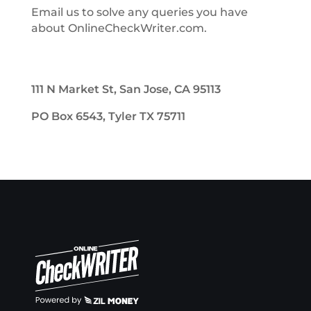
Email us to solve any queries you have
about OnlineCheckWriter.com.
111 N Market St, San Jose, CA 95113
PO Box 6543, Tyler TX 75711