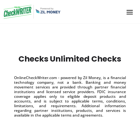
Checks Unlimited Checks
OnlineCheckWriter.com - powered by Zil Money, is a financial
technology company, not a bank. Banking and money
movement services are provided through partner financial
institutions and licensed service providers. FDIC insurance
coverage applies only to eligible deposit products and
accounts, and is subject to applicable terms, conditions,
limitations, and requirements. Additional information
regarding partner institutions, products, and services is
available in the applicable terms and agreements.