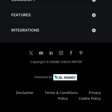
FEATURES
INTEGRATIONS
Copyright ©
ONLINE CHECK WRITER
Disclaimer
Terms & Conditions
Privacy
Policy
Cookie Policy