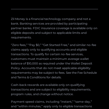
Zil Money is a financial technology company and not a
bank. Banking services are provided by participating
partner banks. FDIC insurance coverage is available only on
eligible deposits and subject to applicable limits and
requirements.
“Zero fees,” “Pay $0,” “Get Started Free,” and similar no-fee
claims apply only to qualifying accounts and eligible
transactions. To qualify for certain no-fee services,
customers must maintain a minimum average wallet
balance of $10,000 as required under the Wallet Deposit
Policy. Accounts that do not meet applicable eligibility
requirements may be subject to fees. See the Fee Schedule
and Terms & Conditions for details.
Cash-back rewards are available only on qualifying
transactions and are subject to eligibility requirements,
program rules, and change without notice.
Payment speed claims, including “instant,” “same-day,”
and “within minutes,” apply only to eligible transactions