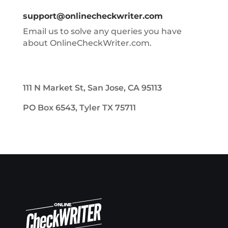
support@onlinecheckwriter.com
Email us to solve any queries you have
about OnlineCheckWriter.com.
111 N Market St, San Jose, CA 95113
PO Box 6543, Tyler TX 75711