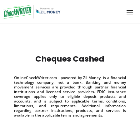
Cheques Cashed
OnlineCheckWriter.com - powered by Zil Money, is a financial
technology company, not a bank. Banking and money
movement services are provided through partner financial
institutions and licensed service providers. FDIC insurance
coverage applies only to eligible deposit products and
accounts, and is subject to applicable terms, conditions,
limitations, and requirements. Additional information
regarding partner institutions, products, and services is
available in the applicable terms and agreements.