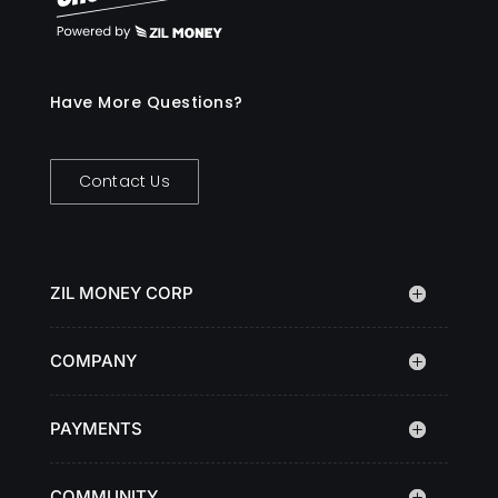
Have More Questions?
Contact Us
ZIL MONEY CORP
COMPANY
PAYMENTS
COMMUNITY