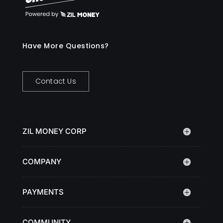
Have More Questions?
Contact Us
ZIL MONEY CORP
COMPANY
PAYMENTS
COMMUNITY