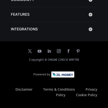
FEATURES
INTEGRATIONS
Copyright ©
ONLINE CHECK WRITER
Disclaimer
Terms & Conditions
Privacy
Policy
Cookie Policy