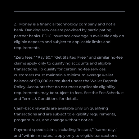
Zil Money is a financial technology company and not a
bank. Banking services are provided by participating
partner banks. FDIC insurance coverage is available only on
eligible deposits and subject to applicable limits and
requirements.
“Zero fees,” “Pay $0,” “Get Started Free,” and similar no-fee
claims apply only to qualifying accounts and eligible
transactions. To qualify for certain no-fee services,
customers must maintain a minimum average wallet
balance of $10,000 as required under the Wallet Deposit
Policy. Accounts that do not meet applicable eligibility
requirements may be subject to fees. See the Fee Schedule
and Terms & Conditions for details.
Cash-back rewards are available only on qualifying
transactions and are subject to eligibility requirements,
program rules, and change without notice.
Payment speed claims, including “instant,” “same-day,”
and “within minutes,” apply only to eligible transactions