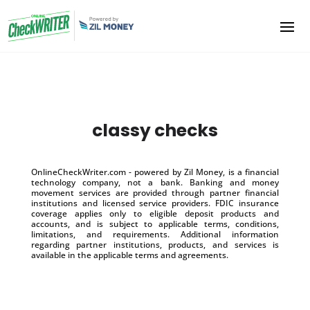
classy checks
OnlineCheckWriter.com - powered by Zil Money, is a financial
technology company, not a bank. Banking and money
movement services are provided through partner financial
institutions and licensed service providers. FDIC insurance
coverage applies only to eligible deposit products and
accounts, and is subject to applicable terms, conditions,
limitations, and requirements. Additional information
regarding partner institutions, products, and services is
available in the applicable terms and agreements.