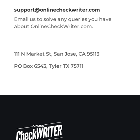
support@onlinecheckwriter.com
Email us to solve any queries you have
about OnlineCheckWriter.com.
111 N Market St, San Jose, CA 95113
PO Box 6543, Tyler TX 75711