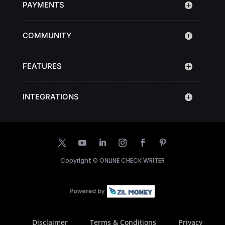
PAYMENTS
COMMUNITY
FEATURES
INTEGRATIONS
Copyright ©
ONLINE CHECK WRITER
Disclaimer
Terms & Conditions
Privacy