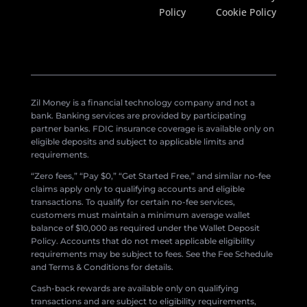
Policy
Cookie Policy
Zil Money is a financial technology company and not a
bank. Banking services are provided by participating
partner banks. FDIC insurance coverage is available only on
eligible deposits and subject to applicable limits and
requirements.
“Zero fees,” “Pay $0,” “Get Started Free,” and similar no-fee
claims apply only to qualifying accounts and eligible
transactions. To qualify for certain no-fee services,
customers must maintain a minimum average wallet
balance of $10,000 as required under the Wallet Deposit
Policy. Accounts that do not meet applicable eligibility
requirements may be subject to fees. See the Fee Schedule
and Terms & Conditions for details.
Cash-back rewards are available only on qualifying
transactions and are subject to eligibility requirements,