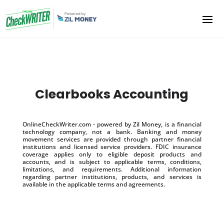
Clearbooks Accounting
OnlineCheckWriter.com - powered by Zil Money, is a financial
technology company, not a bank. Banking and money
movement services are provided through partner financial
institutions and licensed service providers. FDIC insurance
coverage applies only to eligible deposit products and
accounts, and is subject to applicable terms, conditions,
limitations, and requirements. Additional information
regarding partner institutions, products, and services is
available in the applicable terms and agreements.