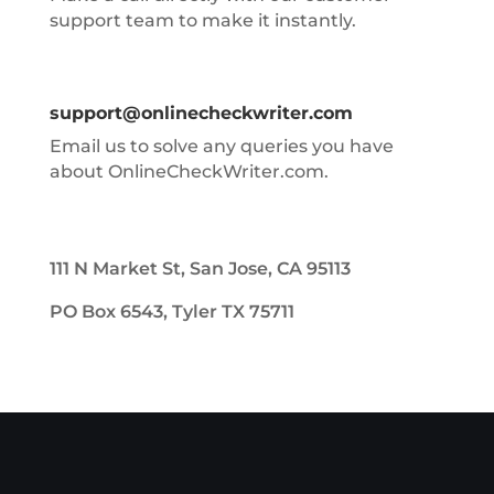
support team to make it instantly.
support@onlinecheckwriter.com
Email us to solve any queries you have
about OnlineCheckWriter.com.
111 N Market St, San Jose, CA 95113
PO Box 6543, Tyler TX 75711