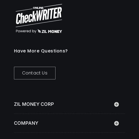
Have More Questions?
Contact Us
ZIL MONEY CORP
COMPANY