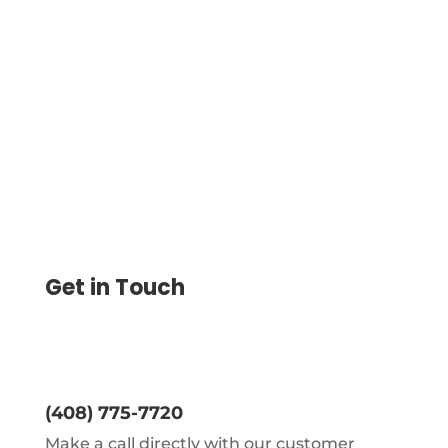
Clear Books Integration with the Platform
Streamlines Invoice Imports, Check
Printing, and Secure Payments Via ACH,
Wire, Virtual Cards
Get in Touch
(408) 775-7720
Make a call directly with our customer