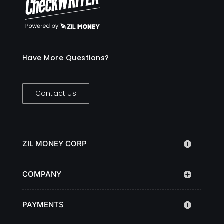
Have More Questions?
Contact Us
ZIL MONEY CORP
COMPANY
PAYMENTS