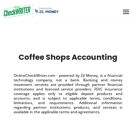
Coffee Shops Accounting
OnlineCheckWriter.com - powered by Zil Money, is a financial
technology company, not a bank. Banking and money
movement services are provided through partner financial
institutions and licensed service providers. FDIC insurance
coverage applies only to eligible deposit products and
accounts, and is subject to applicable terms, conditions,
limitations, and requirements. Additional information
regarding partner institutions, products, and services is
available in the applicable terms and agreements.