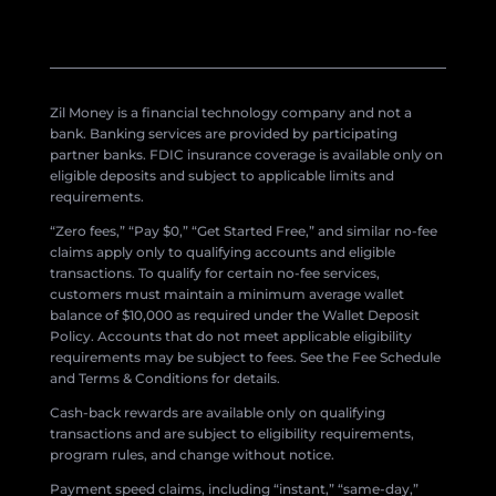
Zil Money is a financial technology company and not a
bank. Banking services are provided by participating
partner banks. FDIC insurance coverage is available only on
eligible deposits and subject to applicable limits and
requirements.
“Zero fees,” “Pay $0,” “Get Started Free,” and similar no-fee
claims apply only to qualifying accounts and eligible
transactions. To qualify for certain no-fee services,
customers must maintain a minimum average wallet
balance of $10,000 as required under the Wallet Deposit
Policy. Accounts that do not meet applicable eligibility
requirements may be subject to fees. See the Fee Schedule
and Terms & Conditions for details.
Cash-back rewards are available only on qualifying
transactions and are subject to eligibility requirements,
program rules, and change without notice.
Payment speed claims, including “instant,” “same-day,”