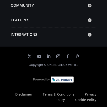
COMMUNITY
FEATURES
INTEGRATIONS
Copyright ©
ONLINE CHECK WRITER
Disclaimer
Terms & Conditions
Privacy
Policy
Cookie Policy