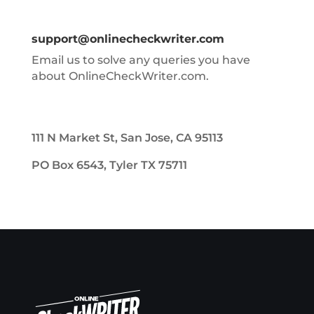
support@onlinecheckwriter.com
Email us to solve any queries you have
about OnlineCheckWriter.com.
111 N Market St, San Jose, CA 95113
PO Box 6543, Tyler TX 75711