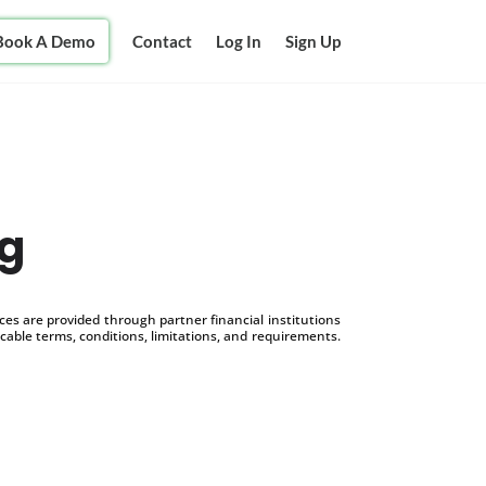
Book A Demo
Contact
Log In
Sign Up
ng
s are provided through partner financial institutions
icable terms, conditions, limitations, and requirements.