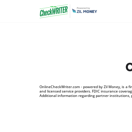
C
OnlineCheckWriter.com - powered by Zil Money, is a f
and licensed service providers. FDIC insurance coverage
Additional information regarding partner institutions, 