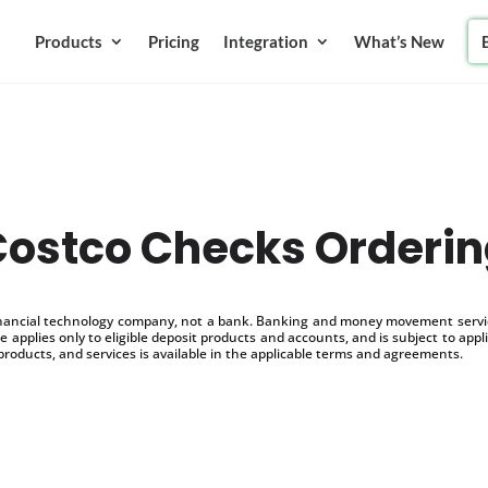
Products
Pricing
Integration
What’s New
ostco Checks Orderi
inancial technology company, not a bank. Banking and money movement service
 applies only to eligible deposit products and accounts, and is subject to appl
products, and services is available in the applicable terms and agreements.