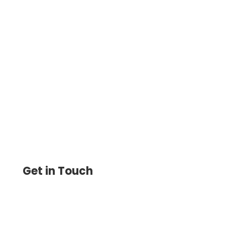
Costco Checks Personal Alternative –
Design And Print Instantly Using Any
Printer. Pay And Get Paid By ACH, Wire
Transfer, Printable Checks
Get in Touch