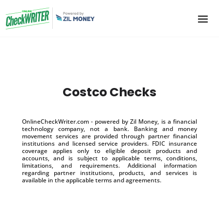
Costco Checks
OnlineCheckWriter.com - powered by Zil Money, is a financial
technology company, not a bank. Banking and money
movement services are provided through partner financial
institutions and licensed service providers. FDIC insurance
coverage applies only to eligible deposit products and
accounts, and is subject to applicable terms, conditions,
limitations, and requirements. Additional information
regarding partner institutions, products, and services is
available in the applicable terms and agreements.