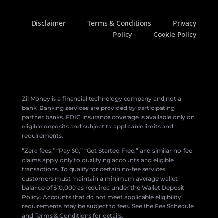
Disclaimer
Terms & Conditions
Privacy
Policy
Cookie Policy
Zil Money is a financial technology company and not a
bank. Banking services are provided by participating
partner banks. FDIC insurance coverage is available only on
eligible deposits and subject to applicable limits and
requirements.
“Zero fees,” “Pay $0,” “Get Started Free,” and similar no-fee
claims apply only to qualifying accounts and eligible
transactions. To qualify for certain no-fee services,
customers must maintain a minimum average wallet
balance of $10,000 as required under the Wallet Deposit
Policy. Accounts that do not meet applicable eligibility
requirements may be subject to fees. See the Fee Schedule
and Terms & Conditions for details.