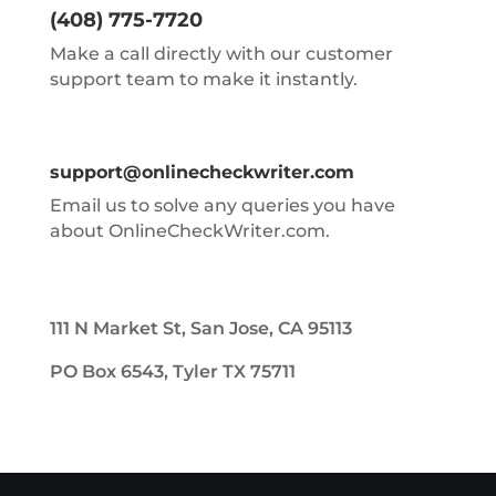
(408) 775-7720
Make a call directly with our customer
support team to make it instantly.
support@onlinecheckwriter.com
Email us to solve any queries you have
about OnlineCheckWriter.com.
111 N Market St, San Jose, CA 95113
PO Box 6543, Tyler TX 75711