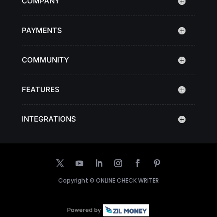
COMPANY
PAYMENTS
COMMUNITY
FEATURES
INTEGRATIONS
Copyright ©
ONLINE CHECK WRITER