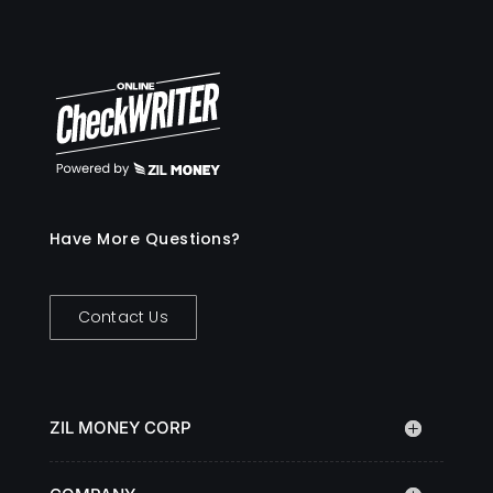
Have More Questions?
Contact Us
ZIL MONEY CORP