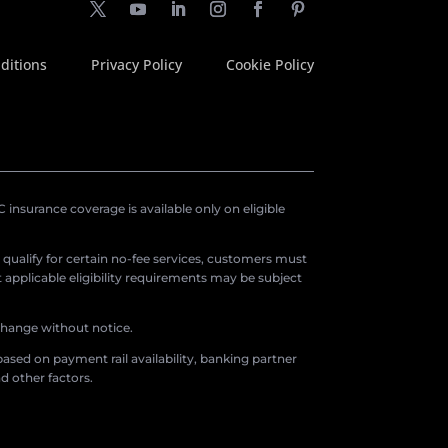
ditions
Privacy Policy
Cookie Policy
insurance coverage is available only on eligible
o qualify for certain no-fee services, customers must
applicable eligibility requirements may be subject
 change without notice.
ased on payment rail availability, banking partner
d other factors.