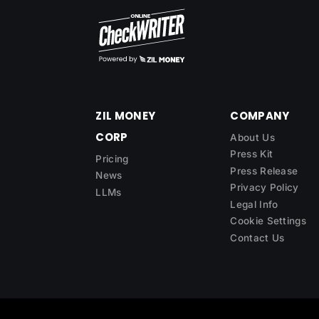
ZIL MONEY
COMPANY
CORP
About Us
Press Kit
Pricing
Press Release
News
Privacy Policy
LLMs
Legal Info
Cookie Settings
Contact Us