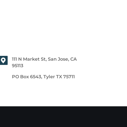
111 N Market St, San Jose, CA
95113
PO Box 6543, Tyler TX 75711