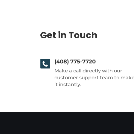
Get in Touch
(408) 775-7720
Make a call directly with our
customer support team to mak
it instantly.