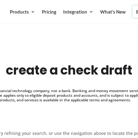
Products
Pricing
Integration
What’s New
create a check draft
inancial technology company, not a bank. Banking and money movement service
 applies only to eligible deposit products and accounts, and is subject to appl
products, and services is available in the applicable terms and agreements.
 refining your search, or use the navigation above to locate the p