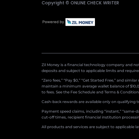
Copyright ©
ONLINE CHECK WRITER
Zil Money is a financial technology company and not 
deposits and subject to applicable limits and requir
“Zero fees,” “Pay $0,” “Get Started Free,” and simila
maintain a minimum average wallet balance of $10,00
to fees. See the Fee Schedule and Terms & Conditions 
Cash-back rewards are available only on qualifying t
Payment speed claims, including “instant,” “same-day
cut-off times, recipient financial institution proces
All products and services are subject to applicable l