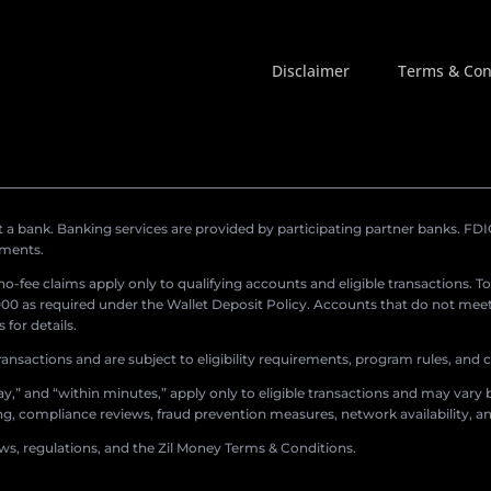
Disclaimer
Terms & Con
a bank. Banking services are provided by participating partner banks. FDIC 
ements.
r no-fee claims apply only to qualifying accounts and eligible transactions. T
0 as required under the Wallet Deposit Policy. Accounts that do not meet 
for details.
ransactions and are subject to eligibility requirements, program rules, and
,” and “within minutes,” apply only to eligible transactions and may vary b
sing, compliance reviews, fraud prevention measures, network availability, an
aws, regulations, and the Zil Money Terms & Conditions.