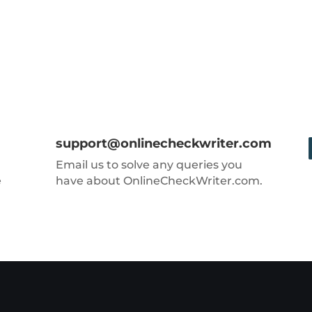
support@onlinecheckwriter.com
Email us to solve any queries you
e
have about OnlineCheckWriter.com.