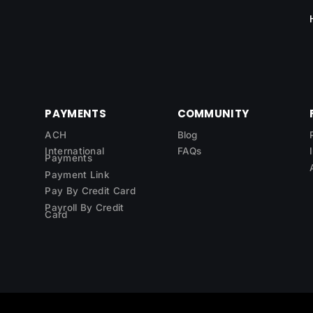
PAYMENTS
COMMUNITY
ACH
Blog
International
FAQs
Payments
Payment Link
Pay By Credit Card
Payroll By Credit
Card