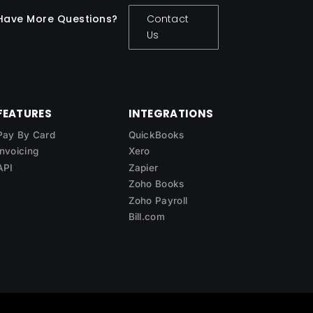
Have More Questions?
Contact
Us
FEATURES
INTEGRATIONS
Pay By Card
QuickBooks
Invoicing
Xero
API
Zapier
Zoho Books
Zoho Payroll
Bill.com