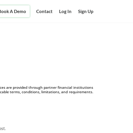
Book A Demo
Contact
Log In
Sign Up
s are provided through partner financial institutions
icable terms, conditions, limitations, and requirements.
ost.