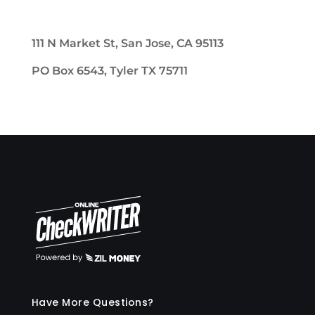
111 N Market St, San Jose, CA 95113
PO Box 6543, Tyler TX 75711
Have More Questions?