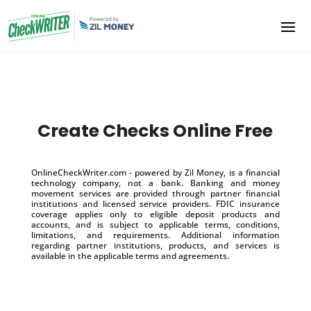
Create Checks Online Free
OnlineCheckWriter.com - powered by Zil Money, is a financial
technology company, not a bank. Banking and money
movement services are provided through partner financial
institutions and licensed service providers. FDIC insurance
coverage applies only to eligible deposit products and
accounts, and is subject to applicable terms, conditions,
limitations, and requirements. Additional information
regarding partner institutions, products, and services is
available in the applicable terms and agreements.