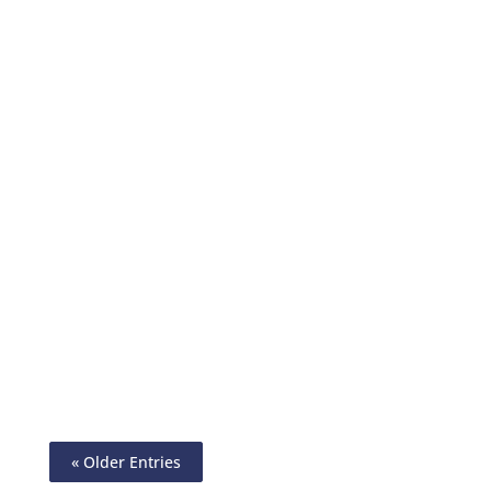
Design Checks – Instantly & Accurately.
Customize With A Logo, Company Name,
& Background Image. Pay & Get Paid By
ACH, Wire, Printable Checks
« Older Entries