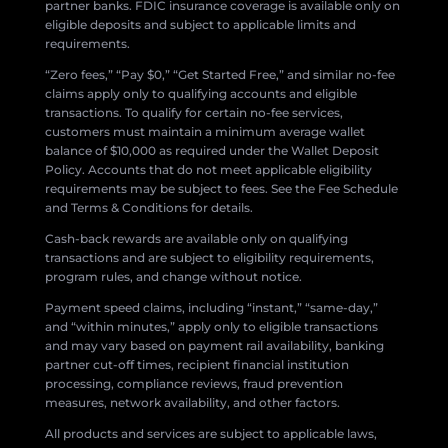
partner banks. FDIC insurance coverage is available only on
eligible deposits and subject to applicable limits and
requirements.
“Zero fees,” “Pay $0,” “Get Started Free,” and similar no-fee
claims apply only to qualifying accounts and eligible
transactions. To qualify for certain no-fee services,
customers must maintain a minimum average wallet
balance of $10,000 as required under the Wallet Deposit
Policy. Accounts that do not meet applicable eligibility
requirements may be subject to fees. See the Fee Schedule
and Terms & Conditions for details.
Cash-back rewards are available only on qualifying
transactions and are subject to eligibility requirements,
program rules, and change without notice.
Payment speed claims, including “instant,” “same-day,”
and “within minutes,” apply only to eligible transactions
and may vary based on payment rail availability, banking
partner cut-off times, recipient financial institution
processing, compliance reviews, fraud prevention
measures, network availability, and other factors.
All products and services are subject to applicable laws,