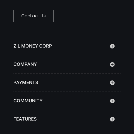
Contact Us
ZIL MONEY CORP
COMPANY
PAYMENTS
COMMUNITY
FEATURES