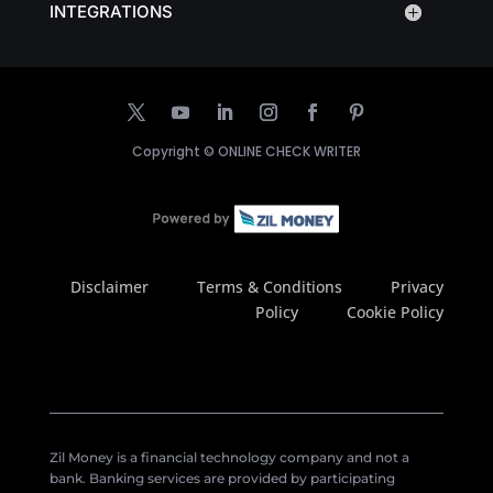
INTEGRATIONS
Copyright ©
ONLINE CHECK WRITER
Disclaimer
Terms & Conditions
Privacy
Policy
Cookie Policy
Zil Money is a financial technology company and not a
bank. Banking services are provided by participating