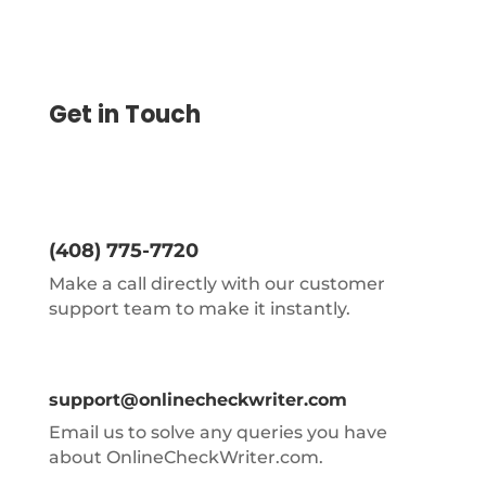
Get in Touch
(408) 775-7720
Make a call directly with our customer
support team to make it instantly.
support@onlinecheckwriter.com
Email us to solve any queries you have
about OnlineCheckWriter.com.