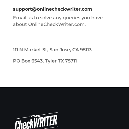
support@onlinecheckwriter.com
Email us to solve any queries you have
about OnlineCheckWriter.com.
111 N Market St, San Jose, CA 95113
PO Box 6543, Tyler TX 75711