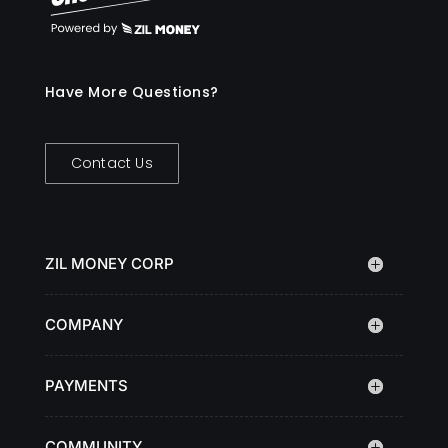
Have More Questions?
Contact Us
ZIL MONEY CORP
COMPANY
PAYMENTS
COMMUNITY