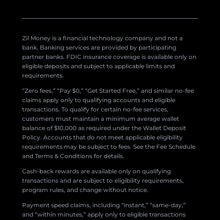
Zil Money is a financial technology company and not a
bank. Banking services are provided by participating
partner banks. FDIC insurance coverage is available only on
eligible deposits and subject to applicable limits and
requirements.
“Zero fees,” “Pay $0,” “Get Started Free,” and similar no-fee
claims apply only to qualifying accounts and eligible
transactions. To qualify for certain no-fee services,
customers must maintain a minimum average wallet
balance of $10,000 as required under the Wallet Deposit
Policy. Accounts that do not meet applicable eligibility
requirements may be subject to fees. See the Fee Schedule
and Terms & Conditions for details.
Cash-back rewards are available only on qualifying
transactions and are subject to eligibility requirements,
program rules, and change without notice.
Payment speed claims, including “instant,” “same-day,”
and “within minutes,” apply only to eligible transactions