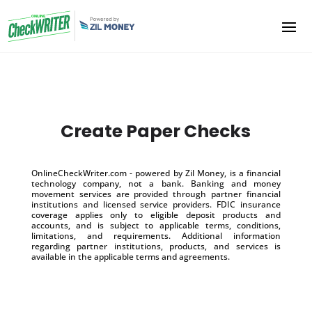
Create Paper Checks
OnlineCheckWriter.com - powered by Zil Money, is a financial
technology company, not a bank. Banking and money
movement services are provided through partner financial
institutions and licensed service providers. FDIC insurance
coverage applies only to eligible deposit products and
accounts, and is subject to applicable terms, conditions,
limitations, and requirements. Additional information
regarding partner institutions, products, and services is
available in the applicable terms and agreements.