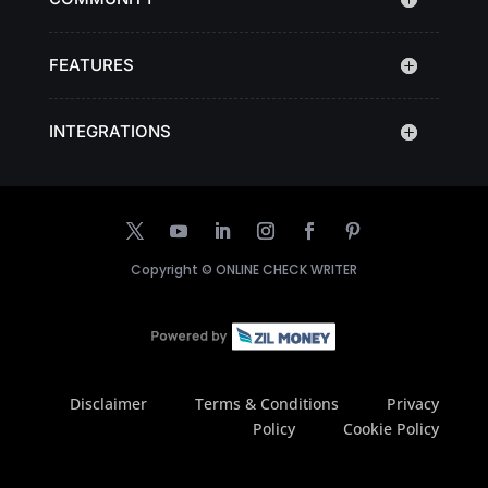
FEATURES
INTEGRATIONS
Copyright ©
ONLINE CHECK WRITER
Disclaimer
Terms & Conditions
Privacy
Policy
Cookie Policy