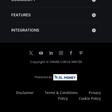
FEATURES
INTEGRATIONS
Copyright ©
ONLINE CHECK WRITER
Disclaimer
Terms & Conditions
Privacy
Policy
Cookie Policy