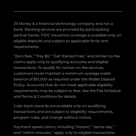
Zil Money is a financial technology company and not a
bank. Banking services are provided by participating
partner banks. FDIC insurance coverage is available only on
eligible deposits and subject to applicable limits and
requirements.
“Zero fees,” “Pay $0,” “Get Started Free,” and similar no-fee
claims apply only to qualifying accounts and eligible
transactions. To qualify for certain no-fee services,
customers must maintain a minimum average wallet
balance of $10,000 as required under the Wallet Deposit
Policy. Accounts that do not meet applicable eligibility
requirements may be subject to fees. See the Fee Schedule
and Terms & Conditions for details.
Cash-back rewards are available only on qualifying
transactions and are subject to eligibility requirements,
program rules, and change without notice.
Payment speed claims, including “instant,” “same-day,”
and “within minutes,” apply only to eligible transactions