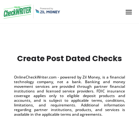
Create Post Dated Checks
OnlineCheckWriter.com - powered by Zil Money, is a financial
technology company, not a bank. Banking and money
movement services are provided through partner financial
institutions and licensed service providers. FDIC insurance
coverage applies only to eligible deposit products and
accounts, and is subject to applicable terms, conditions,
limitations, and requirements. Additional information
regarding partner institutions, products, and services is
available in the applicable terms and agreements.