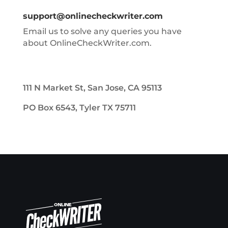
support@onlinecheckwriter.com
Email us to solve any queries you have
about OnlineCheckWriter.com.
111 N Market St, San Jose, CA 95113
PO Box 6543, Tyler TX 75711