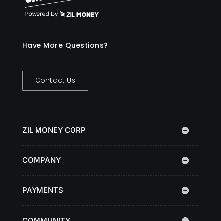
Have More Questions?
Contact Us
ZIL MONEY CORP
COMPANY
PAYMENTS
COMMUNITY