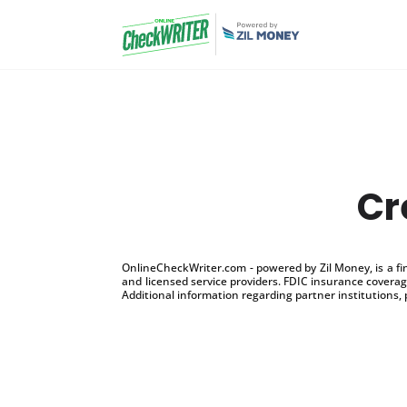
Cr
OnlineCheckWriter.com - powered by Zil Money, is a f
and licensed service providers. FDIC insurance coverage
Additional information regarding partner institutions, 