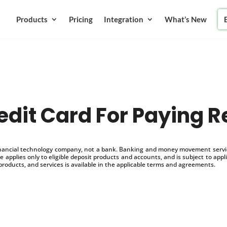
Products
Pricing
Integration
What’s New
edit Card For Paying R
inancial technology company, not a bank. Banking and money movement service
 applies only to eligible deposit products and accounts, and is subject to appl
products, and services is available in the applicable terms and agreements.