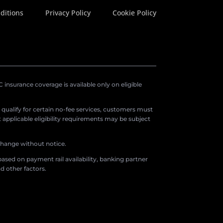
ditions
Privacy Policy
Cookie Policy
insurance coverage is available only on eligible
o qualify for certain no-fee services, customers must
applicable eligibility requirements may be subject
 change without notice.
ased on payment rail availability, banking partner
d other factors.