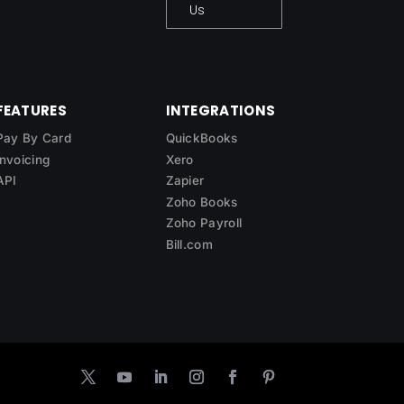
Us
FEATURES
INTEGRATIONS
Pay By Card
QuickBooks
Invoicing
Xero
API
Zapier
Zoho Books
Zoho Payroll
Bill.com