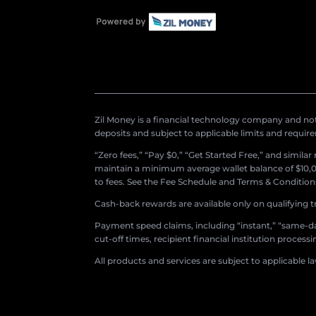
Zil Money is a financial technology company and not 
deposits and subject to applicable limits and requir
“Zero fees,” “Pay $0,” “Get Started Free,” and simila
maintain a minimum average wallet balance of $10,00
to fees. See the Fee Schedule and Terms & Conditions 
Cash-back rewards are available only on qualifying t
Payment speed claims, including “instant,” “same-day
cut-off times, recipient financial institution proces
All products and services are subject to applicable l