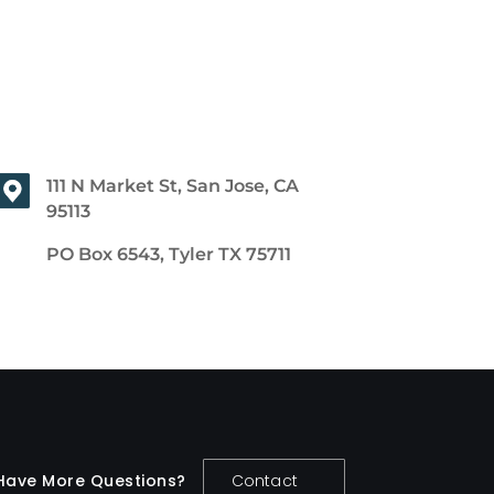
111 N Market St, San Jose, CA
95113
PO Box 6543, Tyler TX 75711
Have More Questions?
Contact