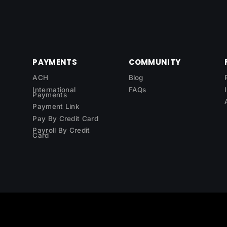
PAYMENTS
COMMUNITY
ACH
Blog
International
FAQs
Payments
Payment Link
Pay By Credit Card
Payroll By Credit
Card