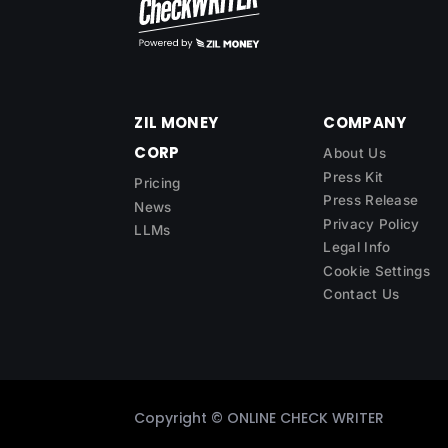
ZIL MONEY
COMPANY
CORP
About Us
Press Kit
Pricing
Press Release
News
Privacy Policy
LLMs
Legal Info
Cookie Settings
Contact Us
Copyright ©
ONLINE CHECK WRITER