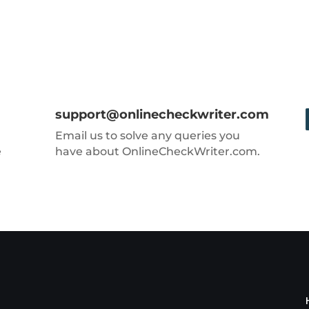
support@onlinecheckwriter.com
Email us to solve any queries you
e
have about OnlineCheckWriter.com.