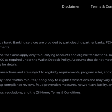
Disclaimer
Terms & Con
a bank. Banking services are provided by participating partner banks. FDIC 
ements.
r no-fee claims apply only to qualifying accounts and eligible transactions. T
0 as required under the Wallet Deposit Policy. Accounts that do not meet 
for details.
ransactions and are subject to eligibility requirements, program rules, and
,” and “within minutes,” apply only to eligible transactions and may vary b
sing, compliance reviews, fraud prevention measures, network availability, an
aws, regulations, and the Zil Money Terms & Conditions.