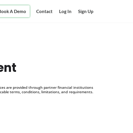
Book A Demo
Contact
Log In
Sign Up
ent
s are provided through partner financial institutions
icable terms, conditions, limitations, and requirements.