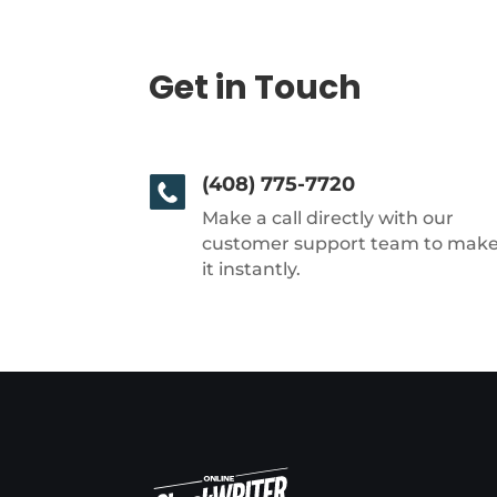
Get in Touch
(408) 775-7720
Make a call directly with our
customer support team to mak
it instantly.