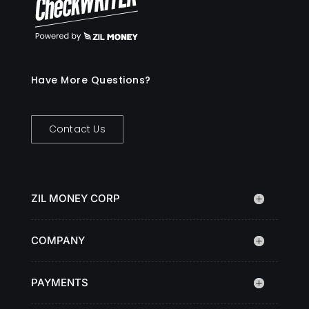
Have More Questions?
Contact Us
ZIL MONEY CORP
COMPANY
PAYMENTS