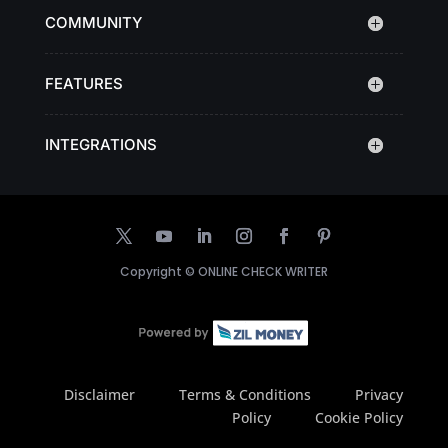
COMMUNITY
FEATURES
INTEGRATIONS
Copyright ©
ONLINE CHECK WRITER
Disclaimer
Terms & Conditions
Privacy
Policy
Cookie Policy