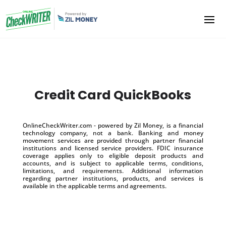
Credit Card QuickBooks
OnlineCheckWriter.com - powered by Zil Money, is a financial
technology company, not a bank. Banking and money
movement services are provided through partner financial
institutions and licensed service providers. FDIC insurance
coverage applies only to eligible deposit products and
accounts, and is subject to applicable terms, conditions,
limitations, and requirements. Additional information
regarding partner institutions, products, and services is
available in the applicable terms and agreements.