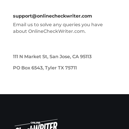
support@onlinecheckwriter.com
Email us to solve any queries you have
about OnlineCheckWriter.com.
111 N Market St, San Jose, CA 95113
PO Box 6543, Tyler TX 75711