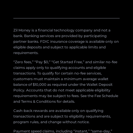
Zil Money is a financial technology company and not a
bank. Banking services are provided by participating
partner banks. FDIC insurance coverage is available only on
eligible deposits and subject to applicable limits and
requirements.
“Zero fees,” “Pay $0,” “Get Started Free,” and similar no-fee
claims apply only to qualifying accounts and eligible
transactions. To qualify for certain no-fee services,
customers must maintain a minimum average wallet
balance of $10,000 as required under the Wallet Deposit
Policy. Accounts that do not meet applicable eligibility
requirements may be subject to fees. See the Fee Schedule
and Terms & Conditions for details.
Cash-back rewards are available only on qualifying
transactions and are subject to eligibility requirements,
program rules, and change without notice.
Payment speed claims, including “instant,” “same-day,”