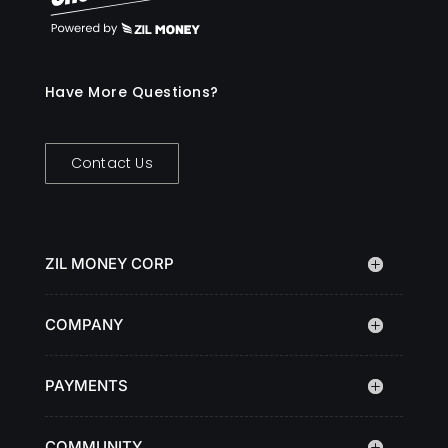
Have More Questions?
Contact Us
ZIL MONEY CORP
COMPANY
PAYMENTS
COMMUNITY