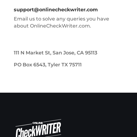
support@onlinecheckwriter.com
Email us to solve any queries you have
about OnlineCheckWriter.com.
111 N Market St, San Jose, CA 95113
PO Box 6543, Tyler TX 75711