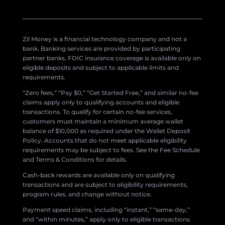
Zil Money is a financial technology company and not a
bank. Banking services are provided by participating
partner banks. FDIC insurance coverage is available only on
eligible deposits and subject to applicable limits and
requirements.
“Zero fees,” “Pay $0,” “Get Started Free,” and similar no-fee
claims apply only to qualifying accounts and eligible
transactions. To qualify for certain no-fee services,
customers must maintain a minimum average wallet
balance of $10,000 as required under the Wallet Deposit
Policy. Accounts that do not meet applicable eligibility
requirements may be subject to fees. See the Fee Schedule
and Terms & Conditions for details.
Cash-back rewards are available only on qualifying
transactions and are subject to eligibility requirements,
program rules, and change without notice.
Payment speed claims, including “instant,” “same-day,”
and “within minutes,” apply only to eligible transactions