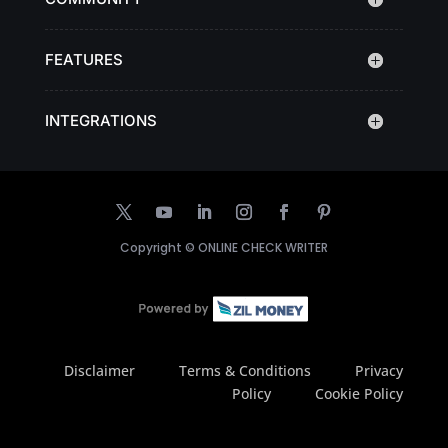
FEATURES
INTEGRATIONS
Copyright ©
ONLINE CHECK WRITER
Disclaimer
Terms & Conditions
Privacy
Policy
Cookie Policy