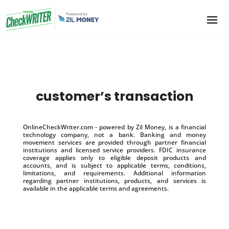
customer’s transaction
OnlineCheckWriter.com - powered by Zil Money, is a financial
technology company, not a bank. Banking and money
movement services are provided through partner financial
institutions and licensed service providers. FDIC insurance
coverage applies only to eligible deposit products and
accounts, and is subject to applicable terms, conditions,
limitations, and requirements. Additional information
regarding partner institutions, products, and services is
available in the applicable terms and agreements.