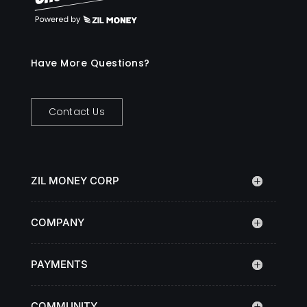
Have More Questions?
Contact Us
ZIL MONEY CORP
COMPANY
PAYMENTS
COMMUNITY