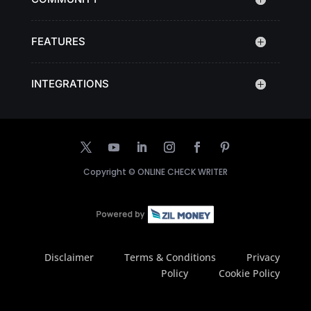
FEATURES
INTEGRATIONS
Copyright ©
ONLINE CHECK WRITER
Disclaimer
Terms & Conditions
Privacy
Policy
Cookie Policy