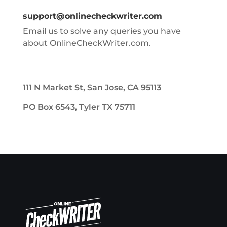
support@onlinecheckwriter.com
Email us to solve any queries you have
about OnlineCheckWriter.com.
111 N Market St, San Jose, CA 95113
PO Box 6543, Tyler TX 75711