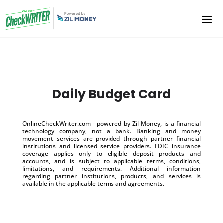
Daily Budget Card
OnlineCheckWriter.com - powered by Zil Money, is a financial
technology company, not a bank. Banking and money
movement services are provided through partner financial
institutions and licensed service providers. FDIC insurance
coverage applies only to eligible deposit products and
accounts, and is subject to applicable terms, conditions,
limitations, and requirements. Additional information
regarding partner institutions, products, and services is
available in the applicable terms and agreements.