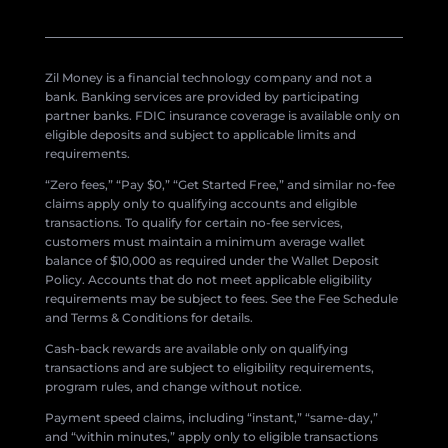
Zil Money is a financial technology company and not a
bank. Banking services are provided by participating
partner banks. FDIC insurance coverage is available only on
eligible deposits and subject to applicable limits and
requirements.
“Zero fees,” “Pay $0,” “Get Started Free,” and similar no-fee
claims apply only to qualifying accounts and eligible
transactions. To qualify for certain no-fee services,
customers must maintain a minimum average wallet
balance of $10,000 as required under the Wallet Deposit
Policy. Accounts that do not meet applicable eligibility
requirements may be subject to fees. See the Fee Schedule
and Terms & Conditions for details.
Cash-back rewards are available only on qualifying
transactions and are subject to eligibility requirements,
program rules, and change without notice.
Payment speed claims, including “instant,” “same-day,”
and “within minutes,” apply only to eligible transactions