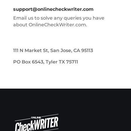
support@onlinecheckwriter.com
Email us to solve any queries you have
about OnlineCheckWriter.com.
111 N Market St, San Jose, CA 95113
PO Box 6543, Tyler TX 75711