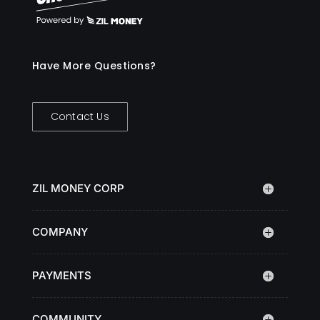
Have More Questions?
Contact Us
ZIL MONEY CORP
COMPANY
PAYMENTS
COMMUNITY