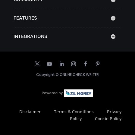
FEATURES
INTEGRATIONS
Copyright ©
ONLINE CHECK WRITER
Disclaimer
Terms & Conditions
Privacy
Policy
Cookie Policy