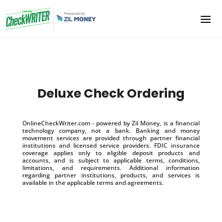
Deluxe Check Ordering
OnlineCheckWriter.com - powered by Zil Money, is a financial
technology company, not a bank. Banking and money
movement services are provided through partner financial
institutions and licensed service providers. FDIC insurance
coverage applies only to eligible deposit products and
accounts, and is subject to applicable terms, conditions,
limitations, and requirements. Additional information
regarding partner institutions, products, and services is
available in the applicable terms and agreements.