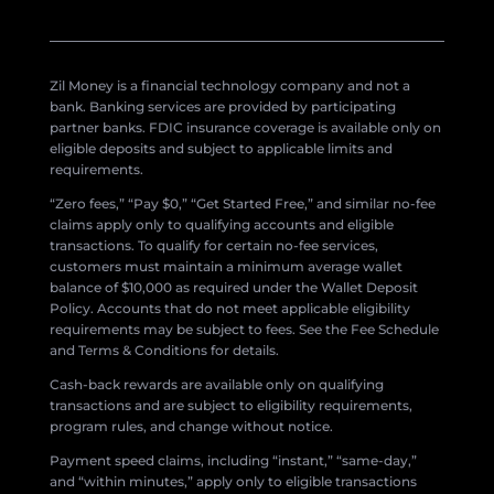
Zil Money is a financial technology company and not a
bank. Banking services are provided by participating
partner banks. FDIC insurance coverage is available only on
eligible deposits and subject to applicable limits and
requirements.
“Zero fees,” “Pay $0,” “Get Started Free,” and similar no-fee
claims apply only to qualifying accounts and eligible
transactions. To qualify for certain no-fee services,
customers must maintain a minimum average wallet
balance of $10,000 as required under the Wallet Deposit
Policy. Accounts that do not meet applicable eligibility
requirements may be subject to fees. See the Fee Schedule
and Terms & Conditions for details.
Cash-back rewards are available only on qualifying
transactions and are subject to eligibility requirements,
program rules, and change without notice.
Payment speed claims, including “instant,” “same-day,”
and “within minutes,” apply only to eligible transactions