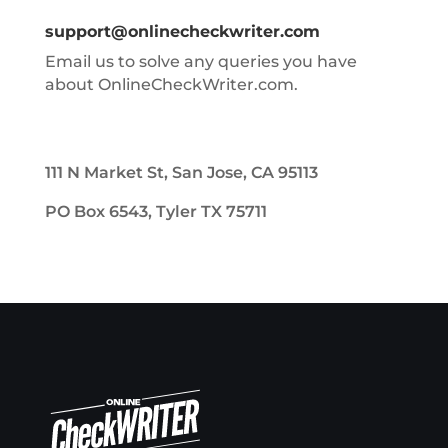
support@onlinecheckwriter.com
Email us to solve any queries you have
about OnlineCheckWriter.com.
111 N Market St, San Jose, CA 95113
PO Box 6543, Tyler TX 75711