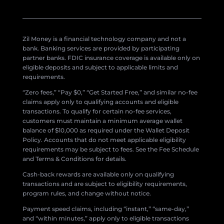
Zil Money is a financial technology company and not a
bank. Banking services are provided by participating
partner banks. FDIC insurance coverage is available only on
eligible deposits and subject to applicable limits and
requirements.
“Zero fees,” “Pay $0,” “Get Started Free,” and similar no-fee
claims apply only to qualifying accounts and eligible
transactions. To qualify for certain no-fee services,
customers must maintain a minimum average wallet
balance of $10,000 as required under the Wallet Deposit
Policy. Accounts that do not meet applicable eligibility
requirements may be subject to fees. See the Fee Schedule
and Terms & Conditions for details.
Cash-back rewards are available only on qualifying
transactions and are subject to eligibility requirements,
program rules, and change without notice.
Payment speed claims, including “instant,” “same-day,”
and “within minutes,” apply only to eligible transactions