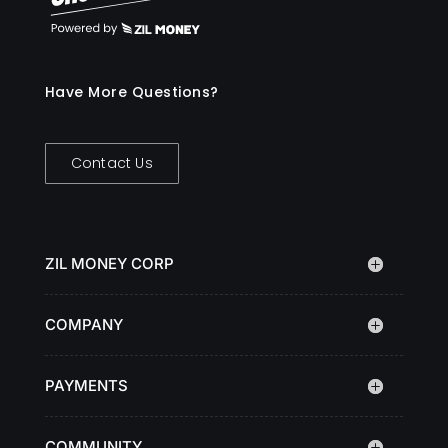
Have More Questions?
Contact Us
ZIL MONEY CORP
COMPANY
PAYMENTS
COMMUNITY