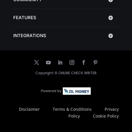
FEATURES
INTEGRATIONS
Copyright ©
ONLINE CHECK WRITER
Disclaimer
Terms & Conditions
Privacy
Policy
Cookie Policy