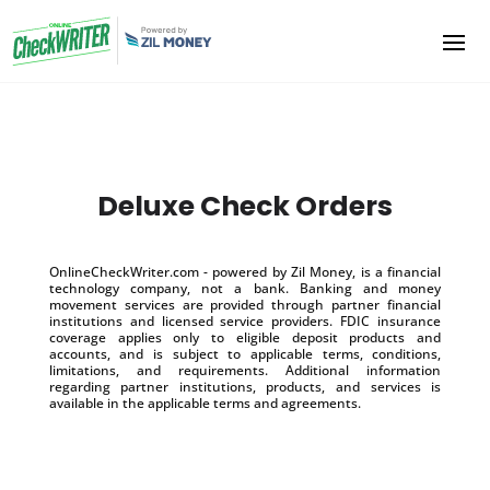
Deluxe Check Orders
OnlineCheckWriter.com - powered by Zil Money, is a financial
technology company, not a bank. Banking and money
movement services are provided through partner financial
institutions and licensed service providers. FDIC insurance
coverage applies only to eligible deposit products and
accounts, and is subject to applicable terms, conditions,
limitations, and requirements. Additional information
regarding partner institutions, products, and services is
available in the applicable terms and agreements.